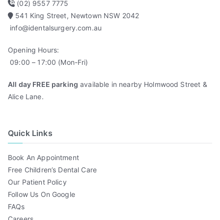
(02) 9557 7775
541 King Street, Newtown NSW 2042
info@identalsurgery.com.au
Opening Hours:
09:00 – 17:00 (Mon-Fri)
All day FREE parking
available in nearby Holmwood Street &
Alice Lane.
Quick Links
Book An Appointment
Free Children’s Dental Care
Our Patient Policy
Follow Us On Google
FAQs
Careers