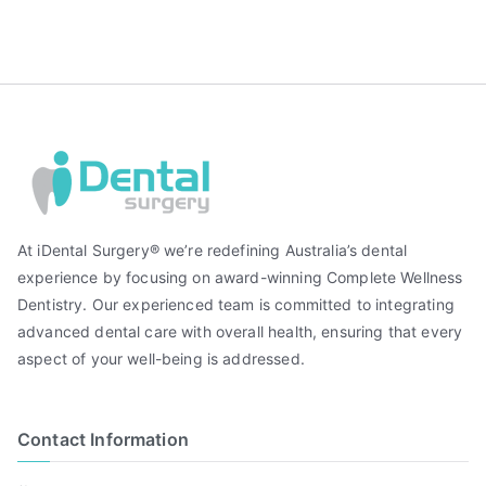
At iDental Surgery® we’re redefining Australia’s dental
experience by focusing on award-winning Complete Wellness
Dentistry. Our experienced team is committed to integrating
advanced dental care with overall health, ensuring that every
aspect of your well-being is addressed.
Contact Information