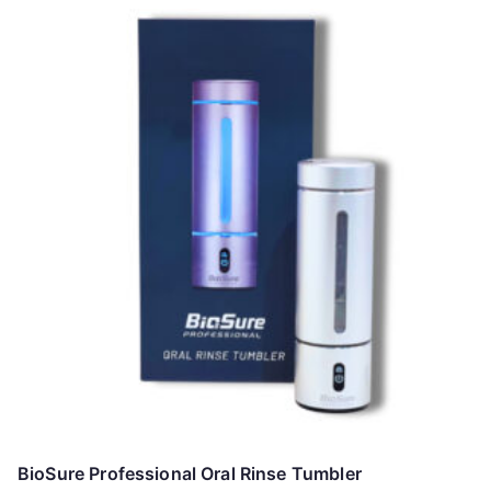
BioSure Professional Oral Rinse Tumbler