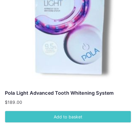
Pola Light Advanced Tooth Whitening System
$
189.00
Add to basket