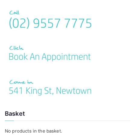
r
c
h
f
o
r
:
Basket
No products in the basket.