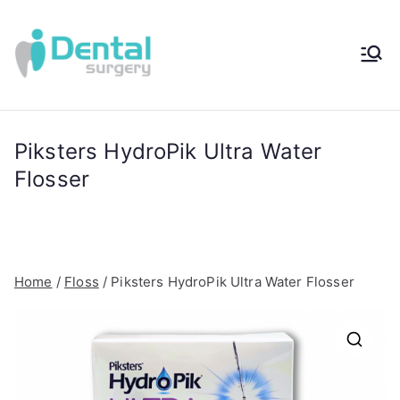
Skip
to
content
iDental
Award-Winning
Complete
Surger
Wellness
Dentistry -
Piksters HydroPik Ultra Water
y®
Sydney, Australia
Flosser
Home
/
Floss
/ Piksters HydroPik Ultra Water Flosser