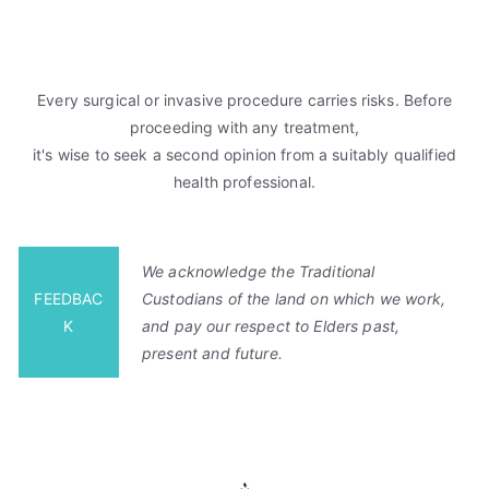
Every surgical or invasive procedure carries risks. Before
proceeding with any treatment,
it's wise to seek a second opinion from a suitably qualified
health professional.
We acknowledge the Traditional
FEEDBAC
Custodians of the land on which we work,
K
and pay our respect to Elders past,
present and future.