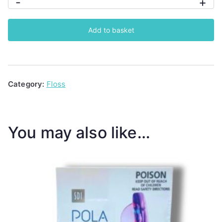
-
+
HydroPik
Ultra
Add to basket
Water
Flosser
quantity
Category:
Floss
You may also like…