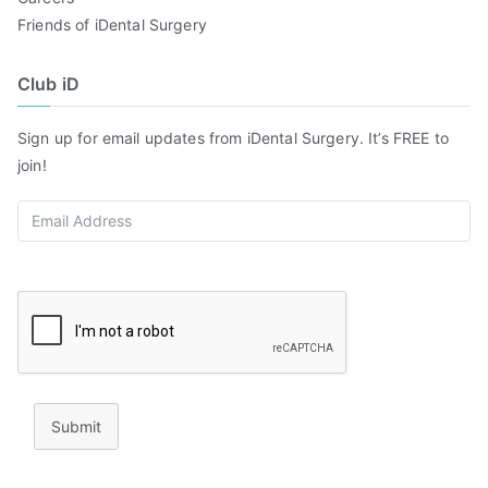
Friends of iDental Surgery
Club iD
Sign up for email updates from iDental Surgery. It’s FREE to
join!
Submit