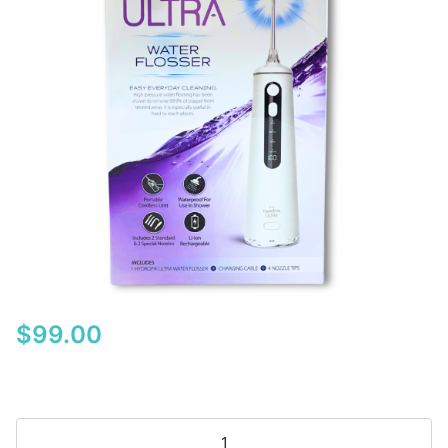
$
99.00
Piksters