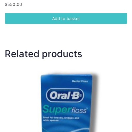
$
550.00
Add to basket
Related products