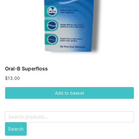
Oral-B Superfloss
$
13.00
Add to basket
S
e
Search
a