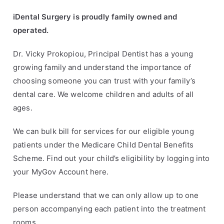
iDental Surgery is proudly family owned and
operated.
Dr. Vicky Prokopiou, Principal Dentist has a young
growing family and understand the importance of
choosing someone you can trust with your family’s
dental care. We welcome children and adults of all
ages.
We can bulk bill for services for our eligible young
patients under the Medicare Child Dental Benefits
Scheme. Find out your child’s eligibility by logging into
your
MyGov Account here
.
Please understand that we can only allow up to one
person accompanying each patient into the treatment
rooms.