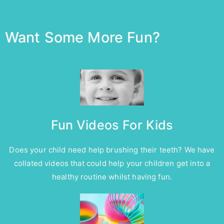
Want Some More Fun?
Fun Videos For Kids
Does your child need help brushing their teeth? We have
collated videos that could help your children get into a
healthy routine whilst having fun.