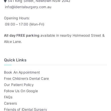
541 King Street, Newtown NSW 2042
info@identalsurgery.com.au
Opening Hours:
09:00 – 17:00 (Mon-Fri)
All day FREE parking
available in nearby Holmwood Street &
Alice Lane.
Quick Links
Book An Appointment
Free Children’s Dental Care
Our Patient Policy
Follow Us On Google
FAQs
Careers
Friends of iDental Surgery