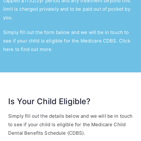
capped $
1132
/2yr period and any treatment beyond this
limit is charged privately and to be paid out of pocket by
you.
Simply fill out the form below and we will be in touch to
see if your child is eligible for the Medicare CDBS.
Click
here to find out more.
Is Your Child Eligible?
Simply fill out the details below and we will be in touch
to see if your child is eligible for the Medicare Child
Dental Benefits Schedule (CDBS).