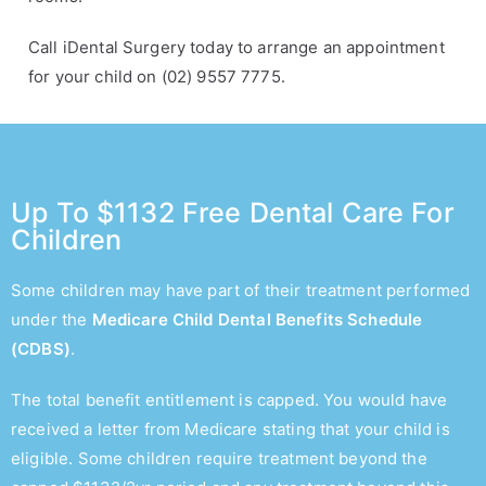
Call iDental Surgery today to arrange an appointment
for your child on (02) 9557 7775.
Up To $1132 Free Dental Care For
Children
Some children may have part of their treatment performed
under the
Medicare Child Dental Benefits Schedule
(CDBS)
.
The total benefit entitlement is capped. You would have
received a letter from Medicare stating that your child is
eligible. Some children require treatment beyond the