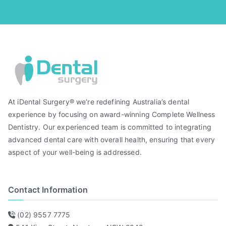
At iDental Surgery® we’re redefining Australia’s dental
experience by focusing on award-winning Complete Wellness
Dentistry. Our experienced team is committed to integrating
advanced dental care with overall health, ensuring that every
aspect of your well-being is addressed.
Contact Information
(02) 9557 7775