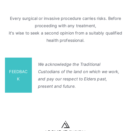
Every surgical or invasive procedure carries risks. Before
proceeding with any treatment,
it's wise to seek a second opinion from a suitably qualified
health professional.
We acknowledge the Traditional
FEEDBAC
Custodians of the land on which we work,
K
and pay our respect to Elders past,
present and future.