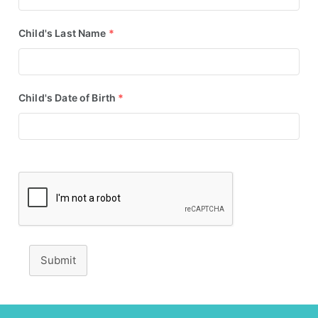
Child's Last Name
*
Child's Date of Birth
*
Submit