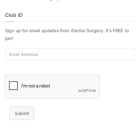
Club iD
Sign up for email updates from iDental Surgery. It’s FREE to
join!
Submit