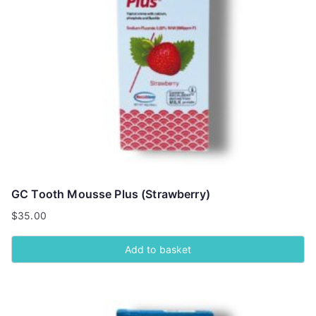
GC Tooth Mousse Plus (Strawberry)
$
35.00
Add to basket