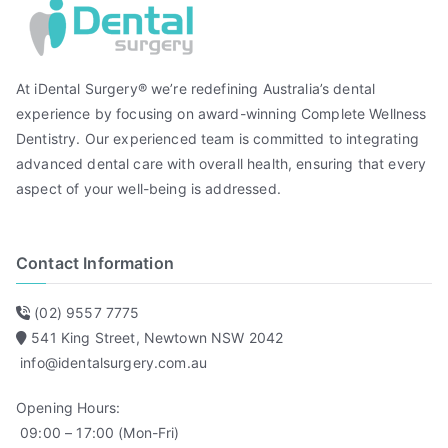
At iDental Surgery® we’re redefining Australia’s dental
experience by focusing on award-winning Complete Wellness
Dentistry. Our experienced team is committed to integrating
advanced dental care with overall health, ensuring that every
aspect of your well-being is addressed.
Contact Information
(02) 9557 7775
541 King Street, Newtown NSW 2042
info@identalsurgery.com.au
Opening Hours:
09:00 – 17:00 (Mon-Fri)