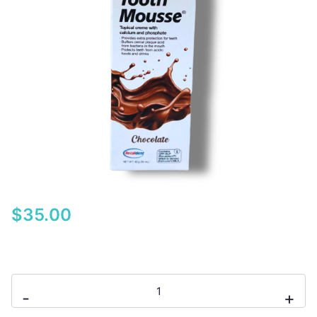
$
35.00
GC
-
+
Tooth