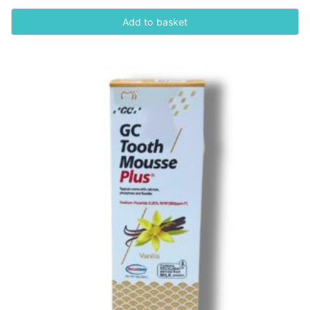
Add to basket