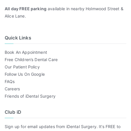
All day FREE parking
available in nearby Holmwood Street &
Alice Lane.
Quick Links
Book An Appointment
Free Children’s Dental Care
Our Patient Policy
Follow Us On Google
FAQs
Careers
Friends of iDental Surgery
Club iD
Sign up for email updates from iDental Surgery. It’s FREE to