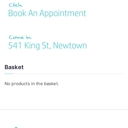
:
Basket
No products in the basket.