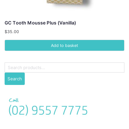
GC Tooth Mousse Plus (Vanilla)
$
35.00
Add to basket
S
e
Search
a
r
c
h
f
o
r