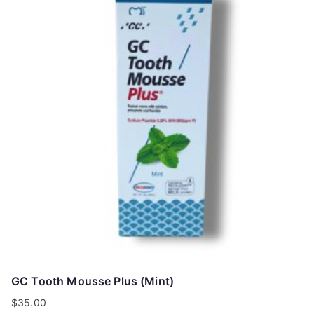
GC Tooth Mousse Plus (Mint)
$
35.00