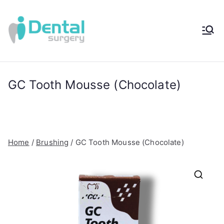
Skip
to
content
iDental
Award-Winning
Complete
Surger
Wellness
Dentistry -
GC Tooth Mousse (Chocolate)
y®
Sydney, Australia
Home
/
Brushing
/ GC Tooth Mousse (Chocolate)