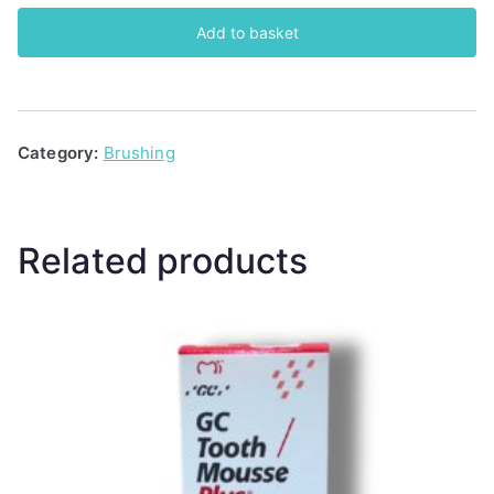
Mousse
Add to basket
(Chocolate)
quantity
Category:
Brushing
Related products