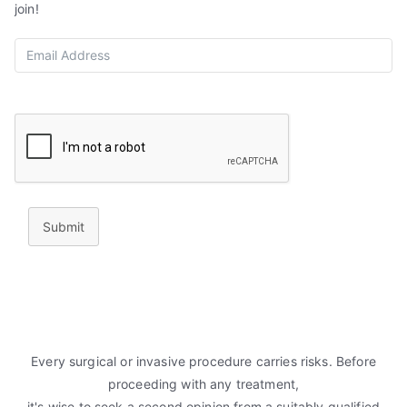
join!
Submit
Every surgical or invasive procedure carries risks. Before
proceeding with any treatment,
it's wise to seek a second opinion from a suitably qualified