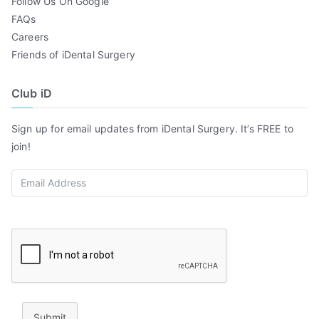
Follow Us On Google
FAQs
Careers
Friends of iDental Surgery
Club iD
Sign up for email updates from iDental Surgery. It’s FREE to
join!
Submit