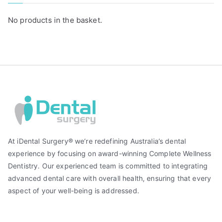
No products in the basket.
At iDental Surgery® we’re redefining Australia’s dental
experience by focusing on award-winning Complete Wellness
Dentistry. Our experienced team is committed to integrating
advanced dental care with overall health, ensuring that every
aspect of your well-being is addressed.