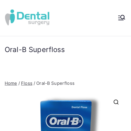
Skip
to
content
iDental
Award-Winning
Complete
Surger
Wellness
Dentistry -
Oral-B Superfloss
y®
Sydney, Australia
Home
/
Floss
/ Oral-B Superfloss