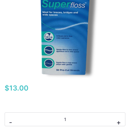
$
13.00
Oral-
-
+
B