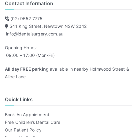
Contact Information
(02) 9557 7775
541 King Street, Newtown NSW 2042
info@identalsurgery.com.au
Opening Hours:
09:00 – 17:00 (Mon-Fri)
All day FREE parking
available in nearby Holmwood Street &
Alice Lane.
Quick Links
Book An Appointment
Free Children’s Dental Care
Our Patient Policy