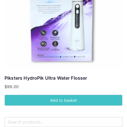
Piksters HydroPik Ultra Water Flosser
$
99.00
Add to basket
S