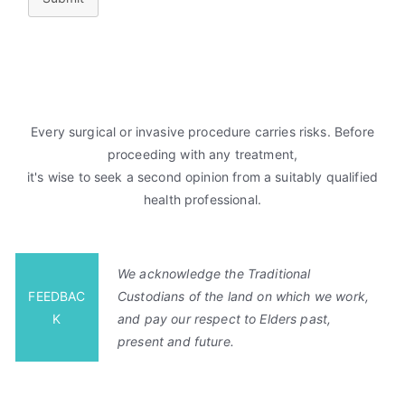
Every surgical or invasive procedure carries risks. Before
proceeding with any treatment,
it's wise to seek a second opinion from a suitably qualified
health professional.
We acknowledge the Traditional
FEEDBAC
Custodians of the land on which we work,
K
and pay our respect to Elders past,
present and future.