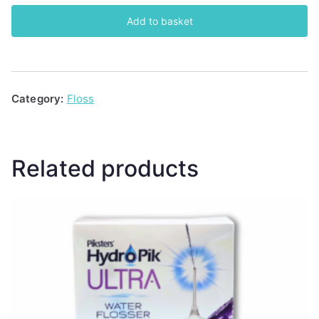
Superfloss
Add to basket
quantity
Category:
Floss
Related products