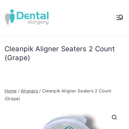
Skip
to
content
iDental
Award-Winning
Complete
Surger
Wellness
Dentistry -
Cleanpik Aligner Seaters 2 Count
y®
Sydney, Australia
(Grape)
Home
/
Aligners
/ Cleanpik Aligner Seaters 2 Count
(Grape)