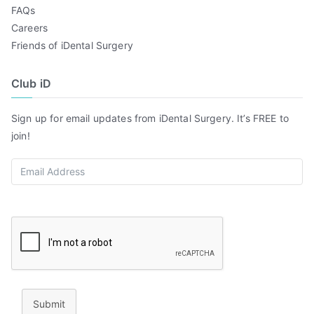
FAQs
Careers
Friends of iDental Surgery
Club iD
Sign up for email updates from iDental Surgery. It’s FREE to
join!
Submit