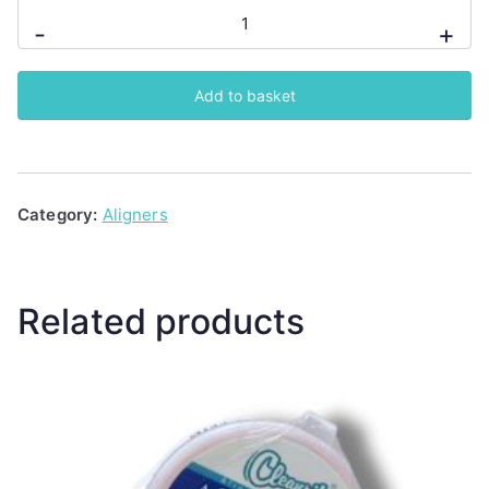
Cleanpik
-
+
Aligner
Seaters
Add to basket
2
Count
(Grape)
quantity
Category:
Aligners
Related products