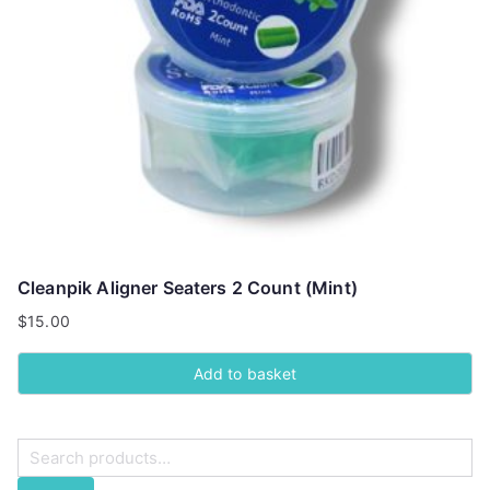
Cleanpik Aligner Seaters 2 Count (Mint)
$
15.00
Add to basket
S
e