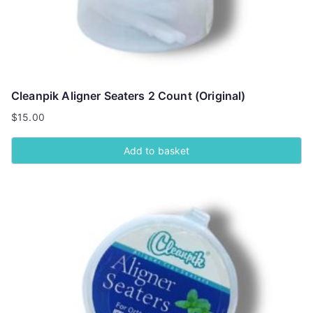
Cleanpik Aligner Seaters 2 Count (Original)
$
15.00
Add to basket