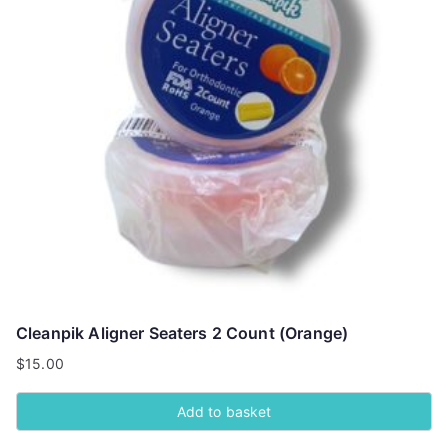
Cleanpik Aligner Seaters 2 Count (Orange)
$
15.00
Add to basket