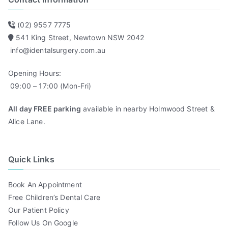
(02) 9557 7775
541 King Street, Newtown NSW 2042
info@identalsurgery.com.au
Opening Hours:
09:00 – 17:00 (Mon-Fri)
All day FREE parking
available in nearby Holmwood Street &
Alice Lane.
Quick Links
Book An Appointment
Free Children’s Dental Care
Our Patient Policy
Follow Us On Google