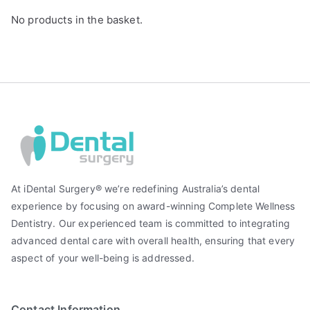
No products in the basket.
At iDental Surgery® we’re redefining Australia’s dental
experience by focusing on award-winning Complete Wellness
Dentistry. Our experienced team is committed to integrating
advanced dental care with overall health, ensuring that every
aspect of your well-being is addressed.
Contact Information