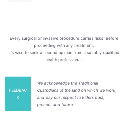
Every surgical or invasive procedure carries risks. Before
proceeding with any treatment,
it's wise to seek a second opinion from a suitably qualified
health professional.
We acknowledge the Traditional
FEEDBAC
Custodians of the land on which we work,
K
and pay our respect to Elders past,
present and future.