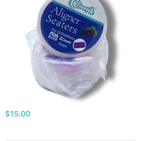
$
15.00