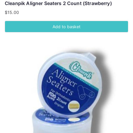
Cleanpik Aligner Seaters 2 Count (Strawberry)
$
15.00
Add to basket