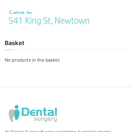
Basket
No products in the basket.
At iDental Surgery® we’re redefining Australia’s dental