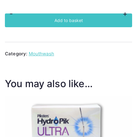
-
+
BioSure
Add to basket
Professional
Oral
Rinse
Tumbler
Category:
Mouthwash
quantity
You may also like…