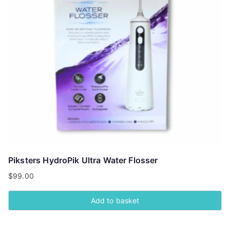
Piksters HydroPik Ultra Water Flosser
$
99.00
Add to basket