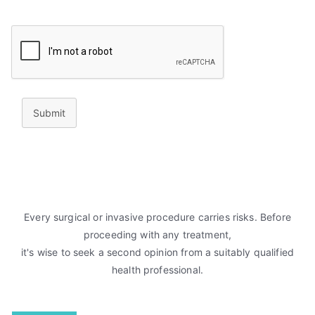
Submit
Every surgical or invasive procedure carries risks. Before
proceeding with any treatment,
it's wise to seek a second opinion from a suitably qualified
health professional.