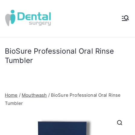
Skip
to
content
iDental
Award-Winning
Complete
Surger
Wellness
Dentistry -
BioSure Professional Oral Rinse
y®
Sydney, Australia
Tumbler
Home
/
Mouthwash
/ BioSure Professional Oral Rinse
Tumbler