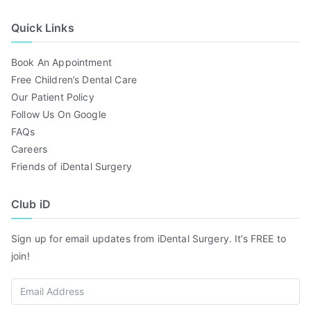
Quick Links
Book An Appointment
Free Children’s Dental Care
Our Patient Policy
Follow Us On Google
FAQs
Careers
Friends of iDental Surgery
Club iD
Sign up for email updates from iDental Surgery. It’s FREE to
join!