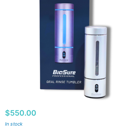
$
550.00
In stock