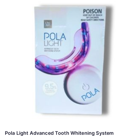
Pola Light Advanced Tooth Whitening System