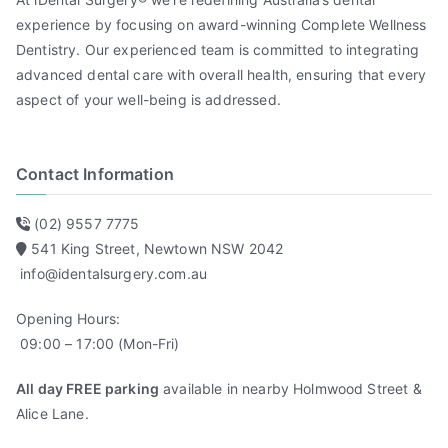
experience by focusing on award-winning Complete Wellness
Dentistry. Our experienced team is committed to integrating
advanced dental care with overall health, ensuring that every
aspect of your well-being is addressed.
Contact Information
(02) 9557 7775
541 King Street, Newtown NSW 2042
info@identalsurgery.com.au
Opening Hours:
09:00 – 17:00 (Mon-Fri)
All day FREE parking
available in nearby Holmwood Street &
Alice Lane.