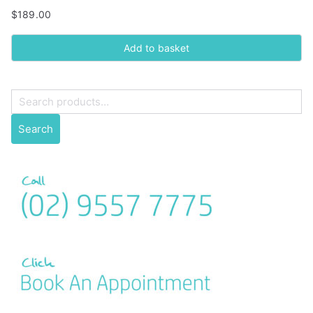
$
189.00
Add to basket
S
e
Search
a
r
c
h
f
o
r
: