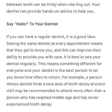
between teeth can be tricky when
starting out. Your
dentist can provide hands-on advice to help you.
Say “Hello!” To Your Dentist
If you can have a regular dentist, it is a good idea.
Seeing the same dentist at every
appointment means
that they get to know you, and this can improve their
ability to
provide you with care. It is best to see your
dentist regularly. This means something
different for
everyone and your dentist is the best person to let
you know how often to
return. For example, a person
whose dentist finds a new area of tooth decay at every
visit
may be recommended to attend more often than a
person who has reached middle age
and has never
experienced tooth decay.