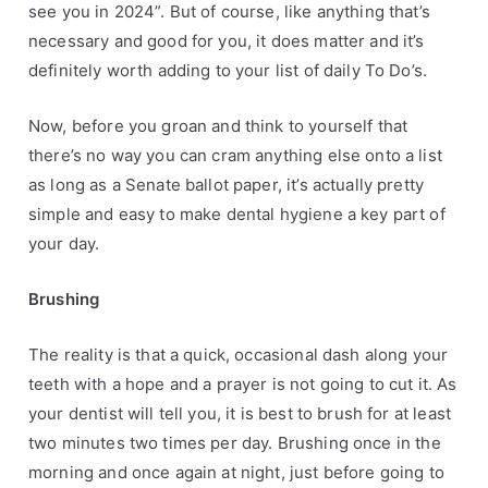
see you in 2024”. But of course, like anything that’s
s
l
necessary and good for you, it does matter and it’s
,
t
definitely worth adding to your list of daily To Do’s.
H
h
e
w
Now, before you groan and think to yourself that
a
e
there’s no way you can cram anything else onto a list
l
e
t
k
as long as a Senate ballot paper, it’s actually pretty
h
simple and easy to make dental hygiene a key part of
y
your day.
T
i
Brushing
p
s
The reality is that a quick, occasional dash along your
teeth with a hope and a prayer is not going to cut it. As
your dentist will tell you, it is best to brush for at least
two minutes two times per day.
Brushing once in the
morning and once again at night, just before going to