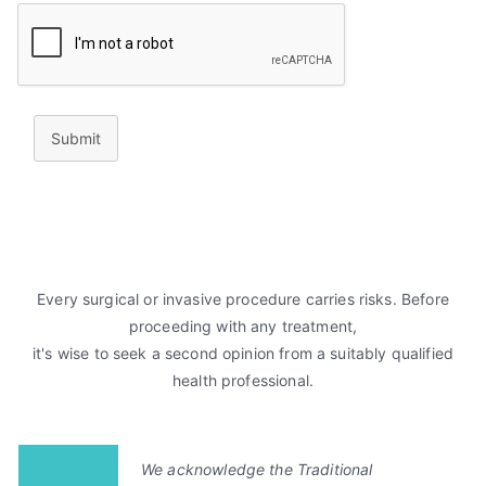
Submit
Every surgical or invasive procedure carries risks. Before
proceeding with any treatment,
it's wise to seek a second opinion from a suitably qualified
health professional.
We acknowledge the Traditional