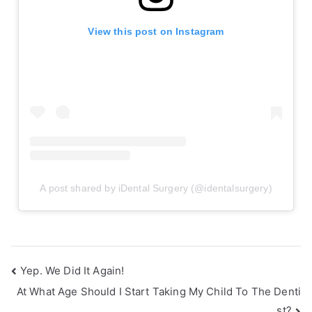
View this post on Instagram
A post shared by iDental Surgery (@identalsurgery)
Yep. We Did It Again!
At What Age Should I Start Taking My Child To The Denti
st?