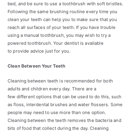
bed, and be sure to use
a toothbrush with soft bristles.
Following the same brushing routine every time you
clean your
teeth can help you to make sure that you
reach all surfaces of your teeth. If you have trouble
using
a manual toothbrush, you may wish to try a
powered toothbrush. Your dentist is available
to
provide advice just for you.
Clean Between Your Teeth
Cleaning between teeth is recommended for both
adults and children every day. There are a
few
different options that can be used to do this, such
as floss, interdental brushes and water flossers.
Some
people may need to use more than one option.
Cleaning between the teeth removes the
bacteria and
bits of food that collect during the day. Cleaning