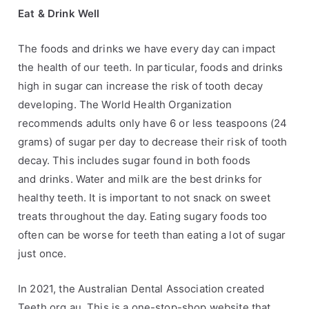
Eat & Drink Well
The foods and drinks we have every day can impact
the health of our teeth. In particular,
foods and drinks
high in sugar can increase the risk of tooth decay
developing. The World
Health Organization
recommends adults only have 6 or less teaspoons (24
grams) of sugar
per day to decrease their risk of tooth
decay. This includes sugar found in both foods
and
drinks. Water and milk are the best drinks for
healthy teeth. It is important to not snack on
sweet
treats throughout the day. Eating sugary foods too
often can be worse for teeth
than eating a lot of sugar
just once.
In 2021, the Australian Dental Association created
Teeth.org.au. This is a one-stop-shop
website that