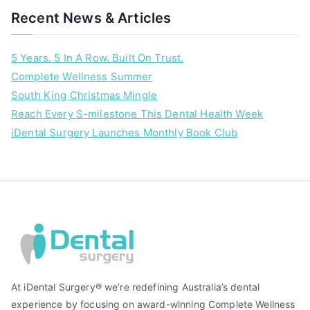
Recent News & Articles
5 Years. 5 In A Row. Built On Trust.
Complete Wellness Summer
South King Christmas Mingle
Reach Every S-milestone This Dental Health Week
iDental Surgery Launches Monthly Book Club
At iDental Surgery® we’re redefining Australia’s dental
experience by focusing on award-winning Complete Wellness