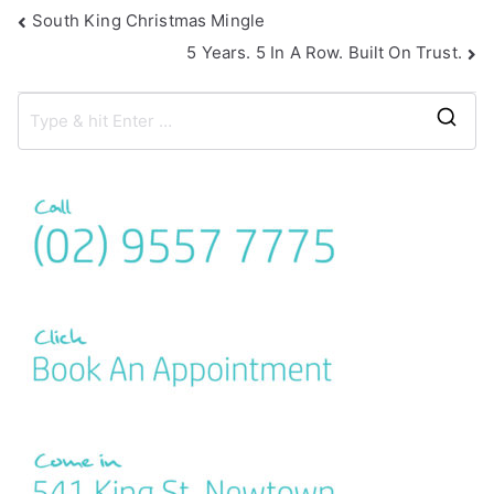
South King Christmas Mingle
5 Years. 5 In A Row. Built On Trust.