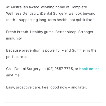
s
At Australia’s award-winning home of Complete
Wellness Dentistry, iDental Surgery, we look beyond
teeth – supporting long-term health, not quick fixes.
Fresh breath. Healthy gums. Better sleep. Stronger
immunity.
Because prevention is powerful – and Summer is the
perfect reset.
Call iDental Surgery on (02) 9557 7775, or
book online
anytime.
Easy, proactive care. Feel good now – and later.