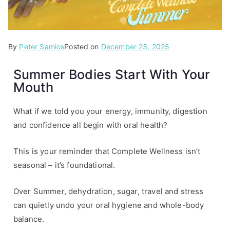
By
P
T
Peter Samios
Posted on
December 23, 2025
o
a
Summer Bodies Start With Your
s
g
Mouth
t
g
e
e
d
d
What if we told you your energy, immunity, digestion
i
s
and confidence all begin with oral health?
n
u
A
m
This is your reminder that Complete Wellness isn’t
r
m
seasonal – it’s foundational.
t
e
i
r
Over Summer, dehydration, sugar, travel and stress
c
can quietly undo your oral hygiene and whole-body
l
balance.
e