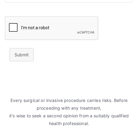
Submit
Every surgical or invasive procedure carries risks. Before
proceeding with any treatment,
it's wise to seek a second opinion from a suitably qualified
health professional.