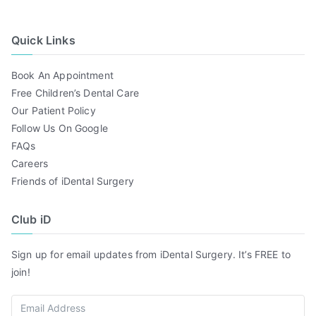
Quick Links
Book An Appointment
Free Children’s Dental Care
Our Patient Policy
Follow Us On Google
FAQs
Careers
Friends of iDental Surgery
Club iD
Sign up for email updates from iDental Surgery. It’s FREE to
join!