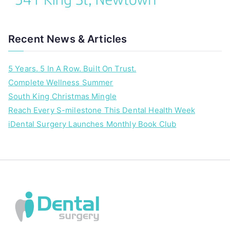
Recent News & Articles
5 Years. 5 In A Row. Built On Trust.
Complete Wellness Summer
South King Christmas Mingle
Reach Every S-milestone This Dental Health Week
iDental Surgery Launches Monthly Book Club