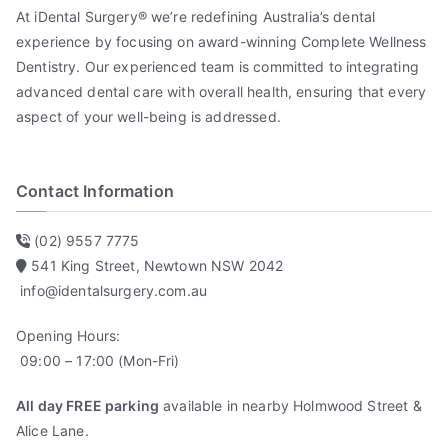
At iDental Surgery® we’re redefining Australia’s dental
experience by focusing on award-winning Complete Wellness
Dentistry. Our experienced team is committed to integrating
advanced dental care with overall health, ensuring that every
aspect of your well-being is addressed.
Contact Information
(02) 9557 7775
541 King Street, Newtown NSW 2042
info@identalsurgery.com.au
Opening Hours:
09:00 – 17:00 (Mon-Fri)
All day FREE parking
available in nearby Holmwood Street &
Alice Lane.