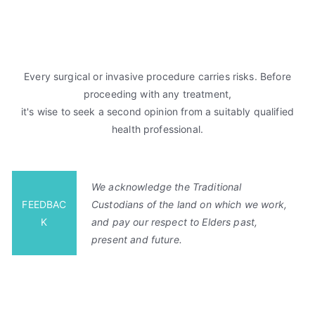
Every surgical or invasive procedure carries risks. Before
proceeding with any treatment,
it's wise to seek a second opinion from a suitably qualified
health professional.
We acknowledge the Traditional
FEEDBAC
Custodians of the land on which we work,
K
and pay our respect to Elders past,
present and future.