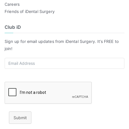
Careers
Friends of iDental Surgery
Club iD
Sign up for email updates from iDental Surgery. It’s FREE to
join!
Submit