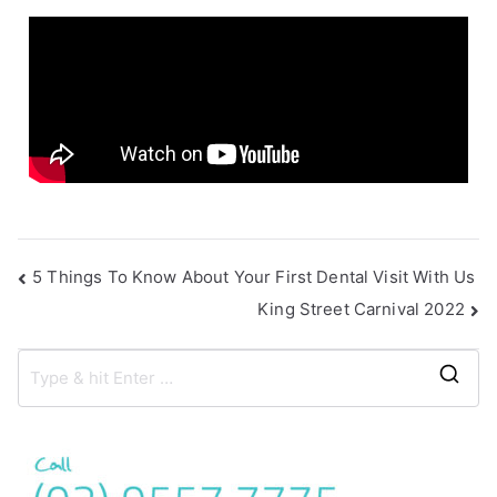
s
5 Things To Know About Your First Dental Visit With Us
King Street Carnival 2022