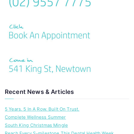
Recent News & Articles
5 Years. 5 In A Row. Built On Trust.
Complete Wellness Summer
South King Christmas Mingle
Reach Every S-milestone This Dental Health Week