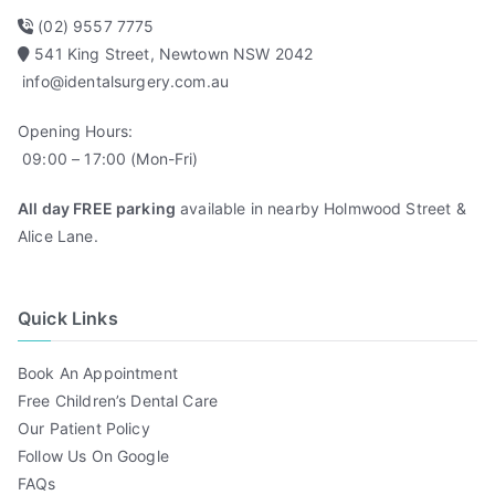
(02) 9557 7775
541 King Street, Newtown NSW 2042
info@identalsurgery.com.au
Opening Hours:
09:00 – 17:00 (Mon-Fri)
All day FREE parking
available in nearby Holmwood Street &
Alice Lane.
Quick Links
Book An Appointment
Free Children’s Dental Care
Our Patient Policy
Follow Us On Google
FAQs