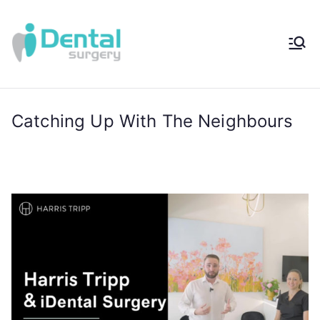
iDental
Award-Winning
Complete
Surger
Wellness
Dentistry -
Catching Up With The Neighbours
y®
Sydney, Australia