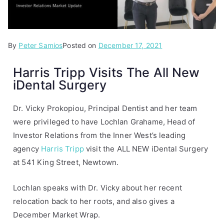
By
P
Peter Samios
Posted on
December 17, 2021
o
Harris Tripp Visits The All New
s
iDental Surgery
t
e
d
Dr. Vicky Prokopiou, Principal Dentist and her team
i
were privileged to have Lochlan Grahame, Head of
n
Investor Relations from the Inner West’s leading
A
agency
Harris Tripp
visit the ALL NEW iDental Surgery
r
at 541 King Street, Newtown.
t
i
Lochlan speaks with Dr. Vicky about her recent
c
relocation back to her roots, and also gives a
l
December Market Wrap.
e