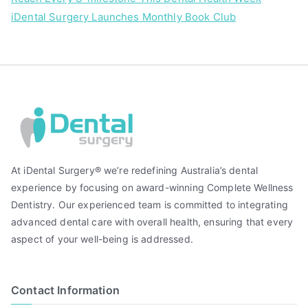
iDental Surgery Launches Monthly Book Club
At iDental Surgery® we’re redefining Australia’s dental
experience by focusing on award-winning Complete Wellness
Dentistry. Our experienced team is committed to integrating
advanced dental care with overall health, ensuring that every
aspect of your well-being is addressed.
Contact Information