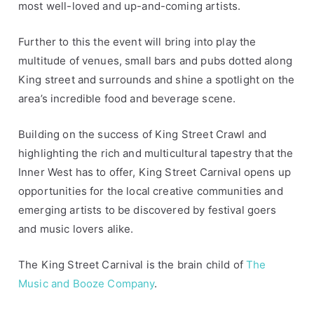
most well-loved and up-and-coming artists.
s
S
t
Further to this the event will bring into play the
r
multitude of venues, small bars and pubs dotted along
e
King street and surrounds and shine a spotlight on the
e
area’s incredible food and beverage scene.
t
Building on the success of King Street Crawl and
highlighting the rich and multicultural tapestry that the
Inner West has to offer, King Street Carnival opens up
opportunities for the local creative communities and
emerging artists to be discovered by festival goers
and music lovers alike.
The King Street Carnival is the brain child of
The
Music and Booze Company
.