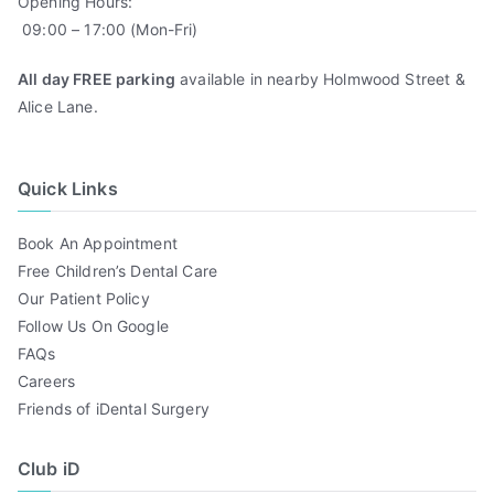
Opening Hours:
09:00 – 17:00 (Mon-Fri)
All day FREE parking
available in nearby Holmwood Street &
Alice Lane.
Quick Links
Book An Appointment
Free Children’s Dental Care
Our Patient Policy
Follow Us On Google
FAQs
Careers
Friends of iDental Surgery
Club iD