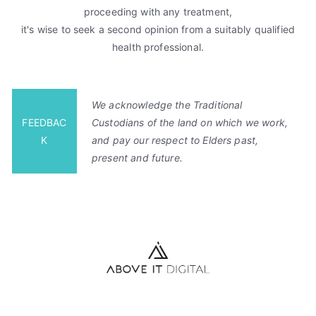
proceeding with any treatment,
it's wise to seek a second opinion from a suitably qualified
health professional.
We acknowledge the Traditional
FEEDBAC
Custodians of the land on which we work,
K
and pay our respect to Elders past,
present and future.