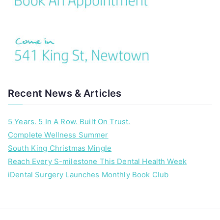
Recent News & Articles
5 Years. 5 In A Row. Built On Trust.
Complete Wellness Summer
South King Christmas Mingle
Reach Every S-milestone This Dental Health Week
iDental Surgery Launches Monthly Book Club