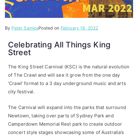
By
P
T
Peter Samios
Posted on
February 18, 2022
o
a
Celebrating All Things King
s
g
Street
t
g
e
e
d
d
The King Street Carnival (KSC) is the natural evolution
i
I
of The Crawl and will see it grow from the one day
n
L
‘Crawl’ format to a 3 day underground music and arts
A
o
city festival.
r
v
t
e
The Carnival will expand into the parks that surround
i
K
Newtown, taking over parts of Sydney Park and
c
i
Camperdown Memorial Rest park to create outdoor
l
n
concert style stages showcasing some of Australia’s
e
g