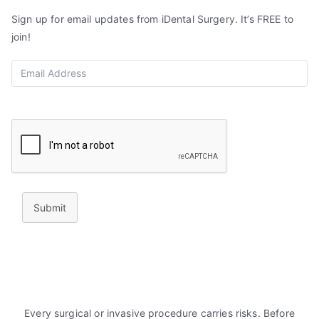
Sign up for email updates from iDental Surgery. It’s FREE to
join!
Submit
Every surgical or invasive procedure carries risks. Before