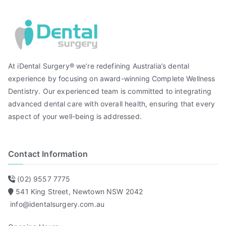
At iDental Surgery® we’re redefining Australia’s dental
experience by focusing on award-winning Complete Wellness
Dentistry. Our experienced team is committed to integrating
advanced dental care with overall health, ensuring that every
aspect of your well-being is addressed.
Contact Information
(02) 9557 7775
541 King Street, Newtown NSW 2042
info@identalsurgery.com.au