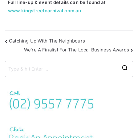
Full line-up & event details can be found at
www.kingstreetcarnival.com.au
Catching Up With The Neighbours
We’re A Finalist For The Local Business Awards