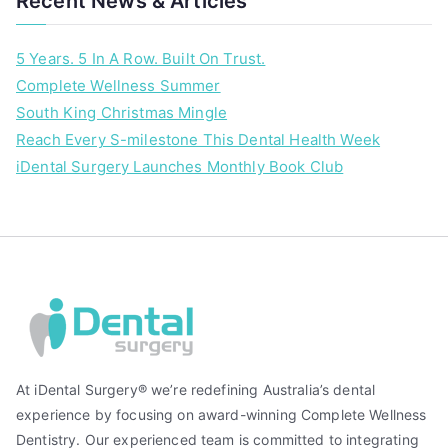
Recent News & Articles
t
e
5 Years. 5 In A Row. Built On Trust.
e
Complete Wellness Summer
t
South King Christmas Mingle
h
w
Reach Every S-milestone This Dental Health Week
h
iDental Surgery Launches Monthly Book Club
i
t
e
n
i
n
g
At iDental Surgery® we’re redefining Australia’s dental
experience by focusing on award-winning Complete Wellness
Dentistry. Our experienced team is committed to integrating