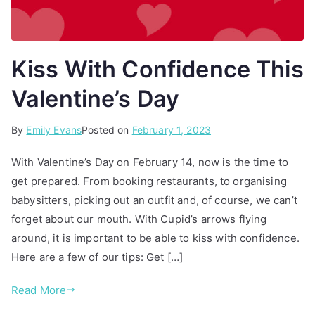
Kiss With Confidence This
Valentine’s Day
By
P
T
Emily Evans
Posted on
February 1, 2023
o
a
With Valentine’s Day on February 14, now is the time to
s
g
get prepared. From booking restaurants, to organising
t
g
babysitters, picking out an outfit and, of course, we can’t
e
e
d
d
forget about our mouth. With Cupid’s arrows flying
i
d
around, it is important to be able to kiss with confidence.
n
e
Here are a few of our tips: Get […]
A
e
r
p
Read More
t
c