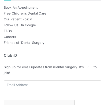
Book An Appointment
Free Children’s Dental Care
Our Patient Policy
Follow Us On Google
FAQs
Careers
Friends of iDental Surgery
Club iD
Sign up for email updates from iDental Surgery. It’s FREE to
join!