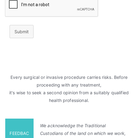
Submit
Every surgical or invasive procedure carries risks. Before
proceeding with any treatment,
it's wise to seek a second opinion from a suitably qualified
health professional.
We acknowledge the Traditional
FEEDBAC
Custodians of the land on which we work,