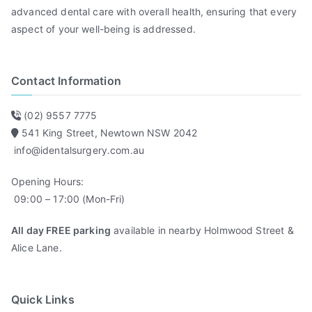
advanced dental care with overall health, ensuring that every
aspect of your well-being is addressed.
Contact Information
(02) 9557 7775
541 King Street, Newtown NSW 2042
info@identalsurgery.com.au
Opening Hours:
09:00 – 17:00 (Mon-Fri)
All day FREE parking
available in nearby Holmwood Street &
Alice Lane.
Quick Links