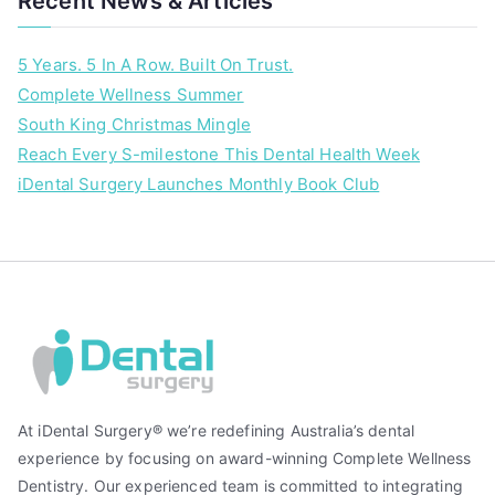
Recent News & Articles
,
i
5 Years. 5 In A Row. Built On Trust.
D
Complete Wellness Summer
e
South King Christmas Mingle
n
t
Reach Every S-milestone This Dental Health Week
a
iDental Surgery Launches Monthly Book Club
l
,
S
c
o
u
t
P
i
At iDental Surgery® we’re redefining Australia’s dental
l
experience by focusing on award-winning Complete Wellness
a
Dentistry. Our experienced team is committed to integrating