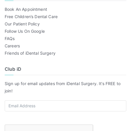
Book An Appointment
Free Children’s Dental Care
Our Patient Policy
Follow Us On Google
FAQs
Careers
Friends of iDental Surgery
Club iD
Sign up for email updates from iDental Surgery. It’s FREE to
join!