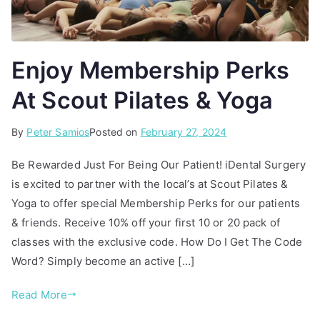
Enjoy Membership Perks
At Scout Pilates & Yoga
By
P
T
Peter Samios
Posted on
February 27, 2024
o
a
Be Rewarded Just For Being Our Patient! iDental Surgery
s
g
is excited to partner with the local’s at Scout Pilates &
t
g
Yoga to offer special Membership Perks for our patients
e
e
d
d
& friends. Receive 10% off your first 10 or 20 pack of
i
F
classes with the exclusive code. How Do I Get The Code
n
r
Word? Simply become an active […]
A
i
r
e
Read More
t
n