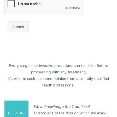
Submit
Every surgical or invasive procedure carries risks. Before
proceeding with any treatment,
it's wise to seek a second opinion from a suitably qualified
health professional.
We acknowledge the Traditional
FEEDBAC
Custodians of the land on which we work,