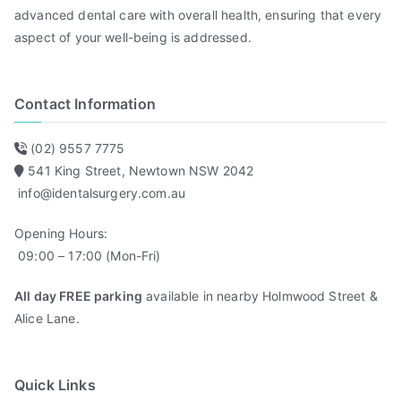
t
advanced dental care with overall health, ensuring that every
e
aspect of your well-being is addressed.
s
&
Contact Information
Y
o
g
(02) 9557 7775
a
541 King Street, Newtown NSW 2042
info@identalsurgery.com.au
Opening Hours:
09:00 – 17:00 (Mon-Fri)
All day FREE parking
available in nearby Holmwood Street &
Alice Lane.
Quick Links