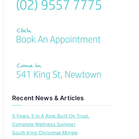
c
h
f
o
r
:
Recent News & Articles
5 Years. 5 In A Row. Built On Trust.
Complete Wellness Summer
South King Christmas Mingle