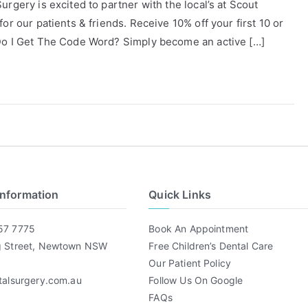
rgery is excited to partner with the local’s at Scout
or our patients & friends. Receive 10% off your first 10 or
 Do I Get The Code Word? Simply become an active […]
Information
Quick Links
57 7775
Book An Appointment
g Street, Newtown NSW
Free Children’s Dental Care
Our Patient Policy
talsurgery.com.au
Follow Us On Google
FAQs