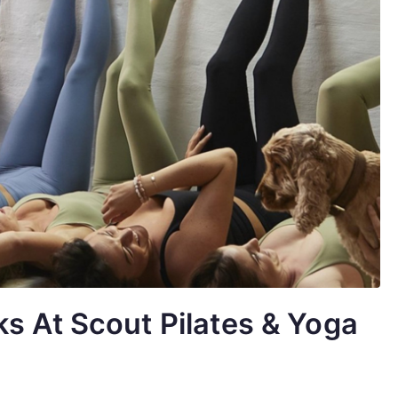
s At Scout Pilates & Yoga