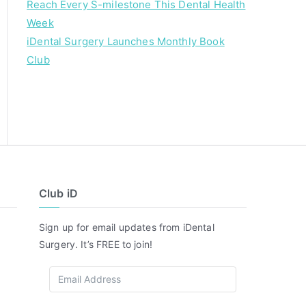
Reach Every S-milestone This Dental Health
Week
iDental Surgery Launches Monthly Book
Club
Club iD
Sign up for email updates from iDental
Surgery. It’s FREE to join!