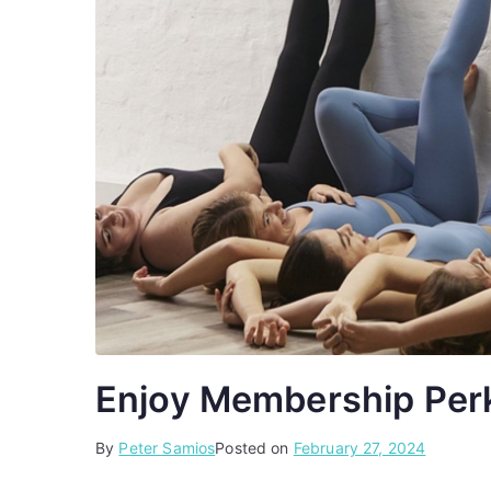
Enjoy Membership Perk
By
P
T
Peter Samios
Posted on
February 27, 2024
o
a