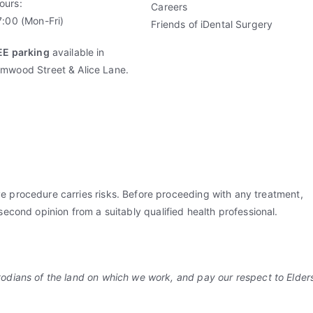
ours:
Careers
:00 (Mon-Fri)
Friends of iDental Surgery
EE parking
available in
mwood Street & Alice Lane.
ve procedure carries risks. Before proceeding with any treatment,
 second opinion from a suitably qualified health professional.
dians of the land on which we work, and pay our respect to Elders