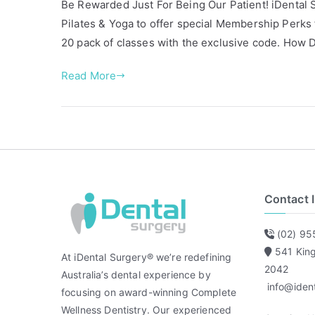
Be Rewarded Just For Being Our Patient! iDental Su
s
g
Pilates & Yoga to offer special Membership Perks f
t
g
20 pack of classes with the exclusive code. How
e
e
d
d
Read More
i
F
n
r
A
i
r
e
t
n
i
d
c
s
Contact 
l
o
e
f
(02) 95
s
i
541 Kin
D
At iDental Surgery® we’re redefining
2042
e
Australia’s dental experience by
info@iden
n
focusing on award-winning Complete
t
Wellness Dentistry. Our experienced