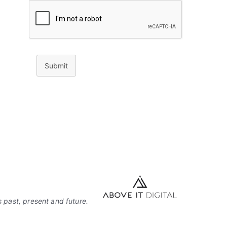
Submit
 past, present and future.