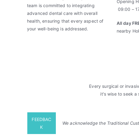
Opening H
a
team is committed to integrating
09:00 – 17
l
advanced dental care with overall
S
health, ensuring that every aspect of
All day FR
u
your well-being is addressed.
nearby Hol
r
g
e
r
y
,
i
Every surgical or invasi
D
it's wise to seek a
e
n
t
FEEDBAC
a
We acknowledge the Traditional Custo
K
l
,