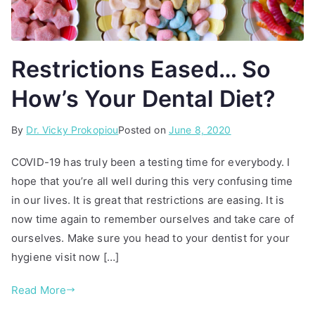
Restrictions Eased… So
How’s Your Dental Diet?
By
P
T
Dr. Vicky Prokopiou
Posted on
June 8, 2020
o
a
COVID-19 has truly been a testing time for everybody. I
s
g
hope that you’re all well during this very confusing time
t
g
in our lives. It is great that restrictions are easing. It is
e
e
d
d
now time again to remember ourselves and take care of
i
d
ourselves. Make sure you head to your dentist for your
n
e
hygiene visit now […]
A
n
r
t
Read More
t
a