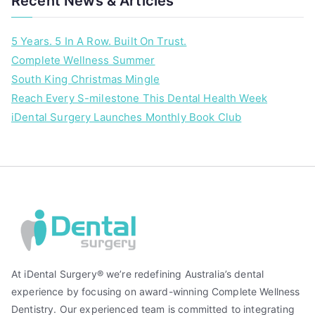
Recent News & Articles
l
h
5 Years. 5 In A Row. Built On Trust.
e
Complete Wellness Summer
a
South King Christmas Mingle
l
t
Reach Every S-milestone This Dental Health Week
h
iDental Surgery Launches Monthly Book Club
At iDental Surgery® we’re redefining Australia’s dental
experience by focusing on award-winning Complete Wellness
Dentistry. Our experienced team is committed to integrating