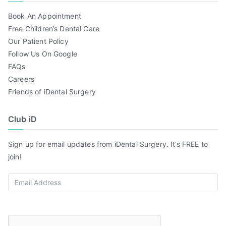
Book An Appointment
Free Children’s Dental Care
Our Patient Policy
Follow Us On Google
FAQs
Careers
Friends of iDental Surgery
Club iD
Sign up for email updates from iDental Surgery. It’s FREE to
join!