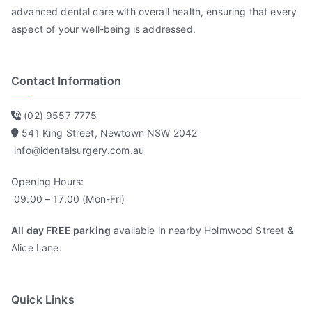
advanced dental care with overall health, ensuring that every
aspect of your well-being is addressed.
Contact Information
(02) 9557 7775
541 King Street, Newtown NSW 2042
info@identalsurgery.com.au
Opening Hours:
09:00 – 17:00 (Mon-Fri)
All day FREE parking
available in nearby Holmwood Street &
Alice Lane.
Quick Links