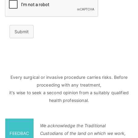
Submit
Every surgical or invasive procedure carries risks. Before
proceeding with any treatment,
it's wise to seek a second opinion from a suitably qualified
health professional.
We acknowledge the Traditional
FEEDBAC
Custodians of the land on which we work,