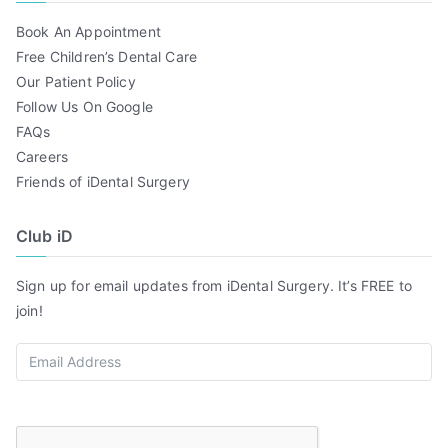
Book An Appointment
Free Children’s Dental Care
Our Patient Policy
Follow Us On Google
FAQs
Careers
Friends of iDental Surgery
Club iD
Sign up for email updates from iDental Surgery. It’s FREE to
join!