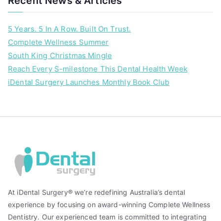
Recent News & Articles
l
h
5 Years. 5 In A Row. Built On Trust.
e
Complete Wellness Summer
a
South King Christmas Mingle
l
t
Reach Every S-milestone This Dental Health Week
h
iDental Surgery Launches Monthly Book Club
At iDental Surgery® we’re redefining Australia’s dental
experience by focusing on award-winning Complete Wellness
Dentistry. Our experienced team is committed to integrating