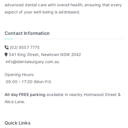
advanced dental care with overall health, ensuring that every
aspect of your well-being is addressed.
Contact Information
(02) 9557 7775
541 King Street, Newtown NSW 2042
info@identalsurgery.com.au
Opening Hours:
09:00 – 17:00 (Mon-Fri)
All day FREE parking
available in nearby Holmwood Street &
Alice Lane.
Quick Links