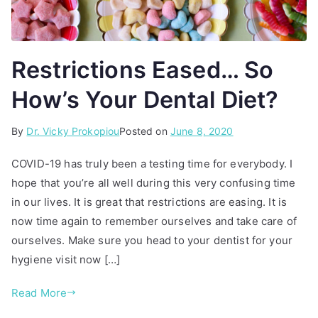
Restrictions Eased… So
How’s Your Dental Diet?
By
P
T
Dr. Vicky Prokopiou
Posted on
June 8, 2020
o
a
COVID-19 has truly been a testing time for everybody. I
s
g
hope that you’re all well during this very confusing time
t
g
in our lives. It is great that restrictions are easing. It is
e
e
d
d
now time again to remember ourselves and take care of
i
d
ourselves. Make sure you head to your dentist for your
n
e
hygiene visit now […]
A
n
r
t
Read More
t
a