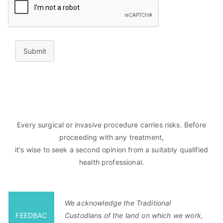
Submit
Every surgical or invasive procedure carries risks. Before
proceeding with any treatment,
it's wise to seek a second opinion from a suitably qualified
health professional.
We acknowledge the Traditional
FEEDBAC
Custodians of the land on which we work,