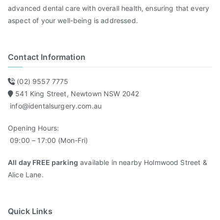
advanced dental care with overall health, ensuring that every
aspect of your well-being is addressed.
Contact Information
(02) 9557 7775
541 King Street, Newtown NSW 2042
info@identalsurgery.com.au
Opening Hours:
09:00 – 17:00 (Mon-Fri)
All day FREE parking
available in nearby Holmwood Street &
Alice Lane.
Quick Links