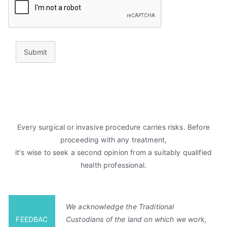
Submit
Every surgical or invasive procedure carries risks. Before
proceeding with any treatment,
it's wise to seek a second opinion from a suitably qualified
health professional.
We acknowledge the Traditional
FEEDBAC
Custodians of the land on which we work,