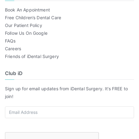
Book An Appointment
Free Children’s Dental Care
Our Patient Policy
Follow Us On Google
FAQs
Careers
Friends of iDental Surgery
Club iD
Sign up for email updates from iDental Surgery. It’s FREE to
join!