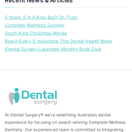
Recent News & Articles
5 Years. 5 In A Row. Built On Trust.
Complete Wellness Summer
South King Christmas Mingle
Reach Every S-milestone This Dental Health Week
iDental Surgery Launches Monthly Book Club
At iDental Surgery® we’re redefining Australia’s dental
experience by focusing on award-winning Complete Wellness
Dentistry. Our experienced team is committed to integrating