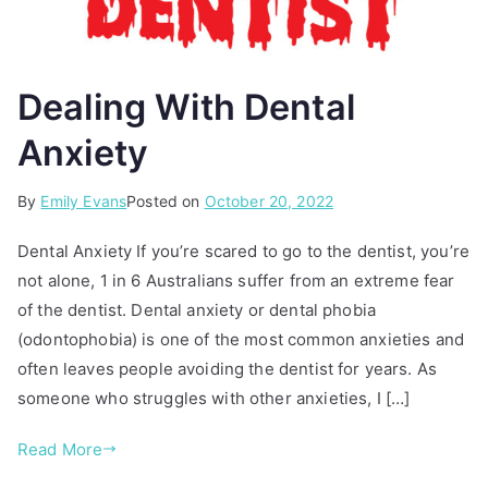
Dealing With Dental
Anxiety
By
P
T
Emily Evans
Posted on
October 20, 2022
o
a
Dental Anxiety If you’re scared to go to the dentist, you’re
s
g
not alone, 1 in 6 Australians suffer from an extreme fear
t
g
of the dentist. Dental anxiety or dental phobia
e
e
d
d
(odontophobia) is one of the most common anxieties and
i
d
often leaves people avoiding the dentist for years. As
n
e
someone who struggles with other anxieties, I […]
A
n
r
t
Read More
t
a