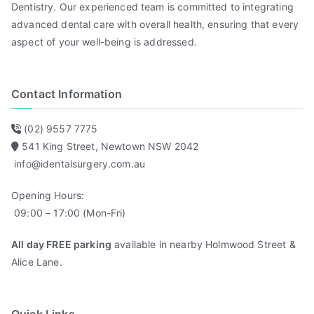
Dentistry. Our experienced team is committed to integrating
advanced dental care with overall health, ensuring that every
aspect of your well-being is addressed.
Contact Information
(02) 9557 7775
541 King Street, Newtown NSW 2042
info@identalsurgery.com.au
Opening Hours:
09:00 – 17:00 (Mon-Fri)
All day FREE parking
available in nearby Holmwood Street &
Alice Lane.