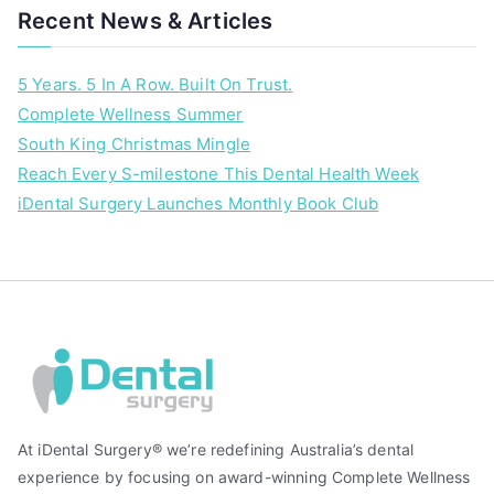
Recent News & Articles
5 Years. 5 In A Row. Built On Trust.
Complete Wellness Summer
South King Christmas Mingle
Reach Every S-milestone This Dental Health Week
iDental Surgery Launches Monthly Book Club
At iDental Surgery® we’re redefining Australia’s dental
experience by focusing on award-winning Complete Wellness