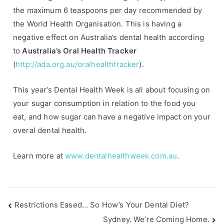
the maximum 6 teaspoons per day recommended by
e
the World Health Organisation. This is having a
s
,
negative effect on Australia’s dental health according
H
to
Australia’s Oral Health Tracker
e
(
http://ada.org.au/oralhealthtracker
).
a
l
This year’s Dental Health Week is all about focusing on
t
your sugar consumption in relation to the food you
h
eat, and how sugar can have a negative impact on your
y
overal dental health.
T
i
Learn more at
www.dentalhealthweek.com.au
.
p
s
Restrictions Eased… So How’s Your Dental Diet?
Sydney. We’re Coming Home.