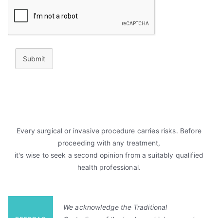
Submit
Every surgical or invasive procedure carries risks. Before
proceeding with any treatment,
it's wise to seek a second opinion from a suitably qualified
health professional.
We acknowledge the Traditional