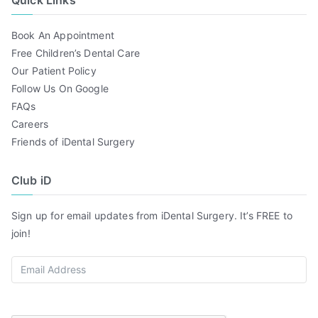
Quick Links
Book An Appointment
Free Children’s Dental Care
Our Patient Policy
Follow Us On Google
FAQs
Careers
Friends of iDental Surgery
Club iD
Sign up for email updates from iDental Surgery. It’s FREE to
join!