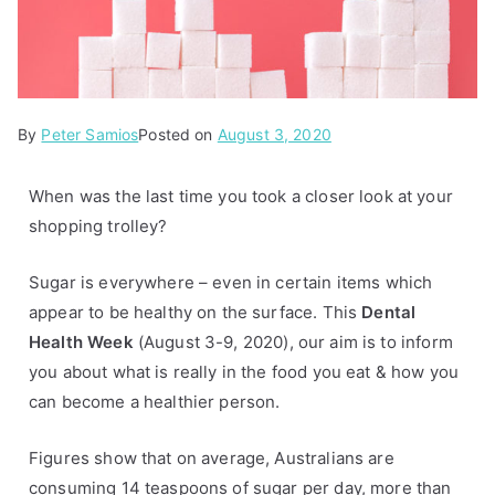
By
P
Peter Samios
Posted on
August 3, 2020
o
s
When was the last time you took a closer look at your
t
shopping trolley?
e
d
Sugar is everywhere – even in certain items which
i
appear to be healthy on the surface. This
Dental
n
Health Week
(August 3-9, 2020), our aim is to inform
A
you about what is really in the food you eat & how you
r
can become a healthier person.
t
i
Figures show that on average, Australians are
c
consuming 14 teaspoons of sugar per day, more than
l