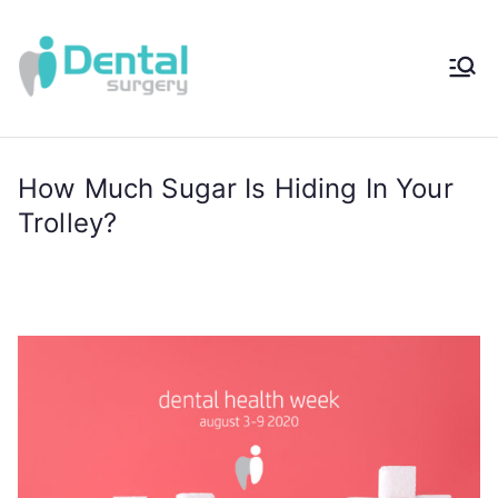
iDental
Award-Winning
Complete
Surger
Wellness
Dentistry -
How Much Sugar Is Hiding In Your
y®
Sydney, Australia
Trolley?