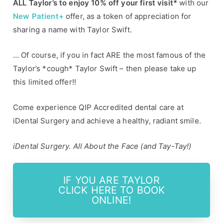
ALL Taylor’s to enjoy 10% off your first visit*
with our
s
y
New Patient+
offer, as a token of appreciation for
d
sharing a name with Taylor Swift.
n
e
… Of course, if you in fact ARE the most famous of the
y
Taylor’s *cough* Taylor Swift – then please take up
this limited offer!!
Come experience QIP Accredited dental care at
iDental Surgery and achieve a healthy, radiant smile.
iDental Surgery. All About the Face (and Tay-Tay!)
IF YOU ARE TAYLOR
CLICK HERE TO BOOK
ONLINE!