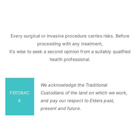
Every surgical or invasive procedure carries risks. Before
proceeding with any treatment,
it's wise to seek a second opinion from a suitably qualified
health professional.
We acknowledge the Traditional
FEEDBAC
Custodians of the land on which we work,
K
and pay our respect to Elders past,
present and future.