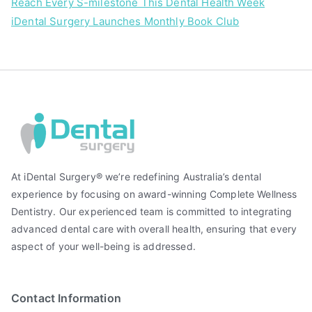
Reach Every S-milestone This Dental Health Week
iDental Surgery Launches Monthly Book Club
At iDental Surgery® we’re redefining Australia’s dental
experience by focusing on award-winning Complete Wellness
Dentistry. Our experienced team is committed to integrating
advanced dental care with overall health, ensuring that every
aspect of your well-being is addressed.
Contact Information