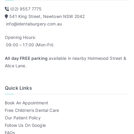
(02) 9557 7775
541 King Street, Newtown NSW 2042
info@identalsurgery.com.au
Opening Hours:
09:00 – 17:00 (Mon-Fri)
All day FREE parking
available in nearby Holmwood Street &
Alice Lane.
Quick Links
Book An Appointment
Free Children’s Dental Care
Our Patient Policy
Follow Us On Google
FAQs