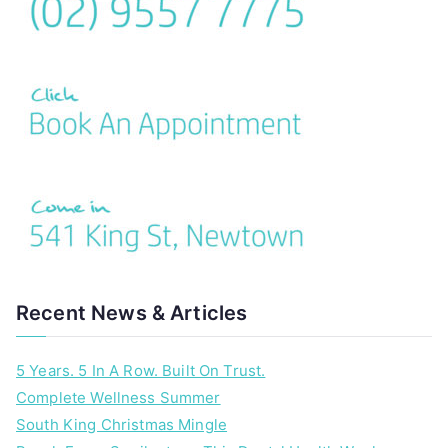
Recent News & Articles
5 Years. 5 In A Row. Built On Trust.
Complete Wellness Summer
South King Christmas Mingle