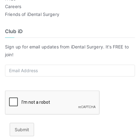
Careers
Friends of iDental Surgery
Club iD
Sign up for email updates from iDental Surgery. It’s FREE to
join!
Submit