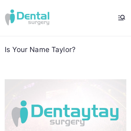
iDental
Award-Winning
Complete
Surger
Wellness
Dentistry -
Is Your Name Taylor?
y®
Sydney, Australia