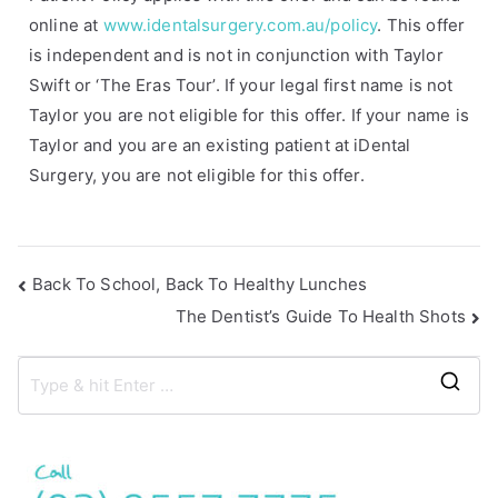
online at
www.identalsurgery.com.au/policy
. This offer
is independent and is not in conjunction with Taylor
Swift or ‘The Eras Tour’. If your legal first name is not
Taylor you are not eligible for this offer. If your name is
Taylor and you are an existing patient at iDental
Surgery, you are not eligible for this offer.
Back To School, Back To Healthy Lunches
The Dentist’s Guide To Health Shots