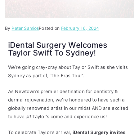
By
P
T
Peter Samios
Posted on
February 16, 2024
o
a
iDental Surgery Welcomes
s
g
Taylor Swift To Sydney!
t
g
e
e
d
d
We’re going cray-cray about Taylor Swift as she visits
i
i
Sydney as part of, ‘The Eras Tour’.
n
D
A
e
As Newtown’s premier destination for dentistry &
r
n
dermal rejuvenation, we’re honoured to have such a
t
t
globally renowned artist in our midst AND are excited
i
a
to have
all
Taylor’s come and experience us!
c
l
l
,
To celebrate Taylor’s arrival,
iDental Surgery invites
e
s