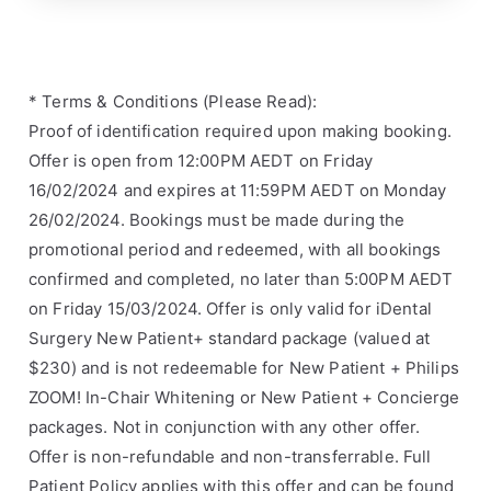
* Terms & Conditions (Please Read):
Proof of identification required upon making booking.
Offer is open from 12:00PM AEDT on Friday
16/02/2024 and expires at 11:59PM AEDT on Monday
26/02/2024. Bookings must be made during the
promotional period and redeemed, with all bookings
confirmed and completed, no later than 5:00PM AEDT
on Friday 15/03/2024. Offer is only valid for iDental
Surgery New Patient+ standard package (valued at
$230) and is not redeemable for New Patient + Philips
ZOOM! In-Chair Whitening or New Patient + Concierge
packages. Not in conjunction with any other offer.
Offer is non-refundable and non-transferrable. Full
Patient Policy applies with this offer and can be found