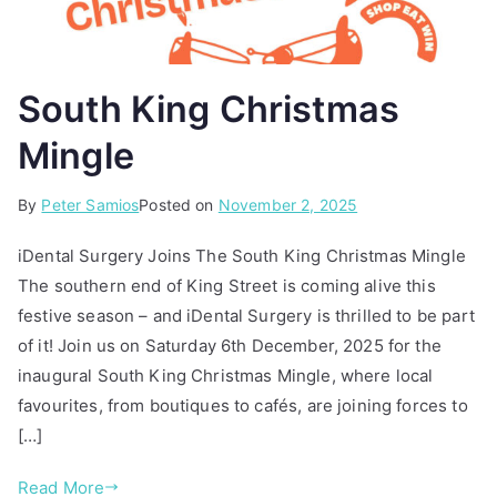
South King Christmas
Mingle
By
P
T
Peter Samios
Posted on
November 2, 2025
o
a
iDental Surgery Joins The South King Christmas Mingle
s
g
The southern end of King Street is coming alive this
t
g
festive season – and iDental Surgery is thrilled to be part
e
e
d
d
of it! Join us on Saturday 6th December, 2025 for the
i
c
inaugural South King Christmas Mingle, where local
n
h
favourites, from boutiques to cafés, are joining forces to
A
r
[…]
r
i
t
s
Read More