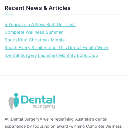
y
Recent News & Articles
5 Years. 5 In A Row. Built On Trust.
Complete Wellness Summer
South King Christmas Mingle
Reach Every S-milestone This Dental Health Week
iDental Surgery Launches Monthly Book Club
At iDental Surgery® we’re redefining Australia’s dental
experience by focusing on award-winning Complete Wellness