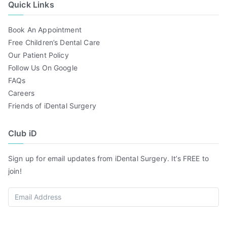
Quick Links
Book An Appointment
Free Children’s Dental Care
Our Patient Policy
Follow Us On Google
FAQs
Careers
Friends of iDental Surgery
Club iD
Sign up for email updates from iDental Surgery. It’s FREE to
join!