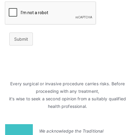
Submit
Every surgical or invasive procedure carries risks. Before
proceeding with any treatment,
it's wise to seek a second opinion from a suitably qualified
health professional.
We acknowledge the Traditional