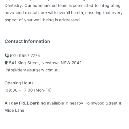
Dentistry. Our experienced team is committed to integrating
advanced dental care with overall health, ensuring that every
aspect of your well-being is addressed.
Contact Information
(02) 9557 7775
541 King Street, Newtown NSW 2042
info@identalsurgery.com.au
Opening Hours:
09:00 – 17:00 (Mon-Fri)
All day FREE parking
available in nearby Holmwood Street &
Alice Lane.