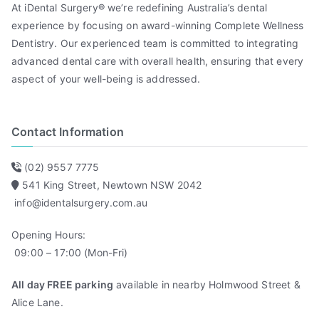
At iDental Surgery® we’re redefining Australia’s dental
experience by focusing on award-winning Complete Wellness
Dentistry. Our experienced team is committed to integrating
advanced dental care with overall health, ensuring that every
aspect of your well-being is addressed.
Contact Information
(02) 9557 7775
541 King Street, Newtown NSW 2042
info@identalsurgery.com.au
Opening Hours:
09:00 – 17:00 (Mon-Fri)
All day FREE parking
available in nearby Holmwood Street &
Alice Lane.