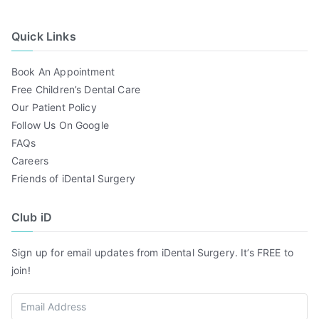
Quick Links
Book An Appointment
Free Children’s Dental Care
Our Patient Policy
Follow Us On Google
FAQs
Careers
Friends of iDental Surgery
Club iD
Sign up for email updates from iDental Surgery. It’s FREE to
join!