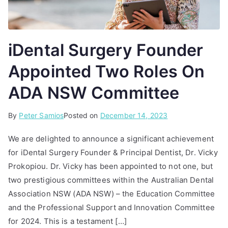
iDental Surgery Founder
Appointed Two Roles On
ADA NSW Committee
By
P
T
Peter Samios
Posted on
December 14, 2023
o
a
We are delighted to announce a significant achievement
s
g
for iDental Surgery Founder & Principal Dentist, Dr. Vicky
t
g
Prokopiou. Dr. Vicky has been appointed to not one, but
e
e
d
d
two prestigious committees within the Australian Dental
i
A
Association NSW (ADA NSW) – the Education Committee
n
D
and the Professional Support and Innovation Committee
A
A
for 2024. This is a testament […]