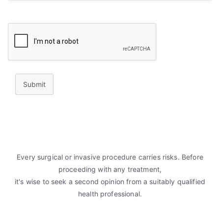
Submit
Every surgical or invasive procedure carries risks. Before
proceeding with any treatment,
it's wise to seek a second opinion from a suitably qualified
health professional.