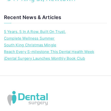
i
o
u
Recent News & Articles
,
i
5 Years. 5 In A Row. Built On Trust.
D
Complete Wellness Summer
e
n
South King Christmas Mingle
t
Reach Every S-milestone This Dental Health Week
a
iDental Surgery Launches Monthly Book Club
l