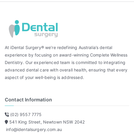
At iDental Surgery® we’re redefining Australia’s dental
experience by focusing on award-winning Complete Wellness
Dentistry. Our experienced team is committed to integrating
advanced dental care with overall health, ensuring that every
aspect of your well-being is addressed.
Contact Information
(02) 9557 7775
541 King Street, Newtown NSW 2042
info@identalsurgery.com.au