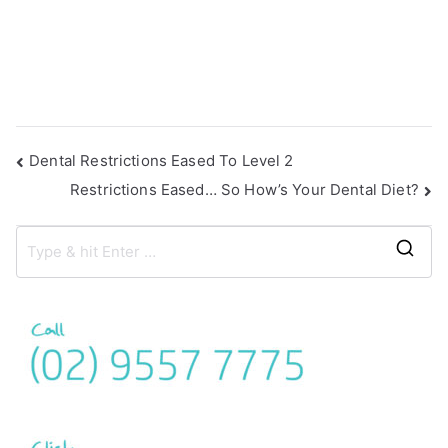
Dental Restrictions Eased To Level 2
Restrictions Eased… So How’s Your Dental Diet?