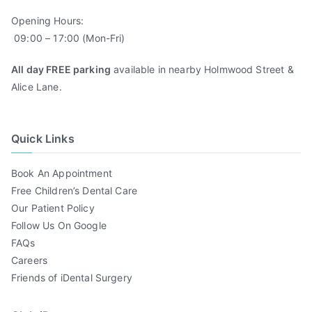
Opening Hours:
09:00 – 17:00 (Mon-Fri)
All day FREE parking
available in nearby Holmwood Street &
Alice Lane.
Quick Links
Book An Appointment
Free Children’s Dental Care
Our Patient Policy
Follow Us On Google
FAQs
Careers
Friends of iDental Surgery