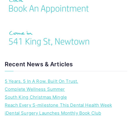
Recent News & Articles
5 Years. 5 In A Row. Built On Trust.
Complete Wellness Summer
South King Christmas Mingle
Reach Every S-milestone This Dental Health Week
iDental Surgery Launches Monthly Book Club