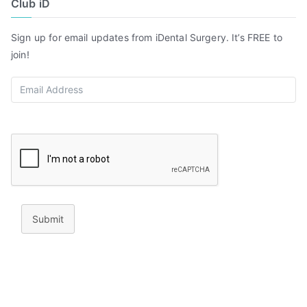
Club iD
Sign up for email updates from iDental Surgery. It’s FREE to
join!
Submit