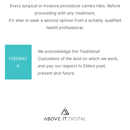
Every surgical or invasive procedure carries risks. Before
proceeding with any treatment,
it's wise to seek a second opinion from a suitably qualified
health professional.
We acknowledge the Traditional
FEEDBAC
Custodians of the land on which we work,
K
and pay our respect to Elders past,
present and future.