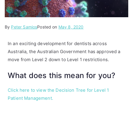
By
P
Peter Samios
Posted on
May 8, 2020
o
s
In an exciting development for dentists across
t
Australia, the Australian Government has approved a
e
move from Level 2 down to Level 1 restrictions.
d
i
What does this mean for you?
n
A
Click here to view the Decision Tree for Level 1
r
Patient Management.
t
i
c
l
e