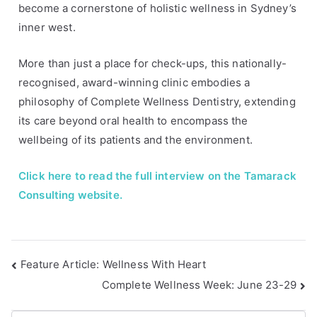
become a cornerstone of holistic wellness in Sydney’s
e
i
inner west.
s
n
t
More than just a place for check-ups, this nationally-
e
recognised, award-winning clinic embodies a
r
philosophy of Complete Wellness Dentistry, extending
v
its care beyond oral health to encompass the
i
wellbeing of its patients and the environment.
e
w
Click here to read the full interview on the Tamarack
,
s
Consulting website.
y
d
n
Feature Article: Wellness With Heart
e
y
Complete Wellness Week: June 23-29