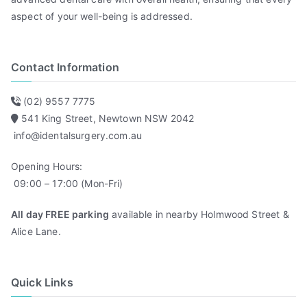
aspect of your well-being is addressed.
Contact Information
(02) 9557 7775
541 King Street, Newtown NSW 2042
info@identalsurgery.com.au
Opening Hours:
09:00 – 17:00 (Mon-Fri)
All day FREE parking
available in nearby Holmwood Street &
Alice Lane.
Quick Links