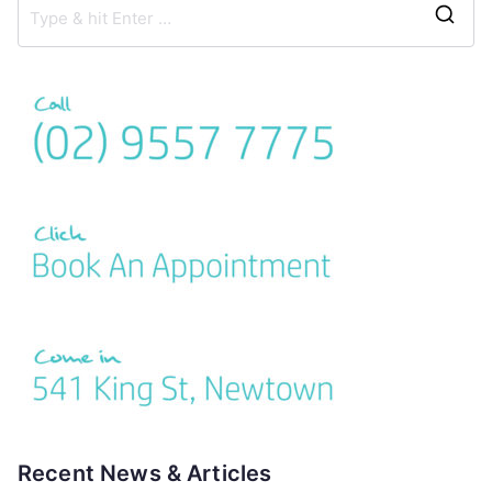
Recent News & Articles