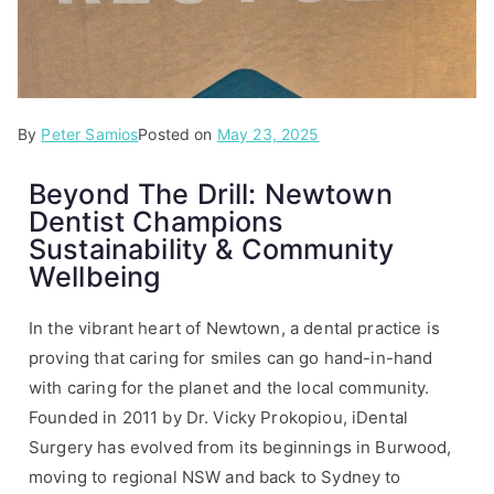
By
P
T
Peter Samios
Posted on
May 23, 2025
o
a
Beyond The Drill: Newtown
s
g
Dentist Champions
t
g
Sustainability & Community
e
e
Wellbeing
d
d
i
i
n
D
In the vibrant heart of Newtown, a dental practice is
A
e
proving that caring for smiles can go hand-in-hand
r
n
with caring for the planet and the local community.
t
t
Founded in 2011 by Dr. Vicky Prokopiou, iDental
i
a
Surgery has evolved from its beginnings in Burwood,
c
l
moving to regional NSW and back to Sydney to
l
,