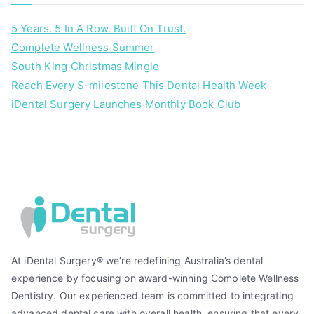
5 Years. 5 In A Row. Built On Trust.
Complete Wellness Summer
South King Christmas Mingle
Reach Every S-milestone This Dental Health Week
iDental Surgery Launches Monthly Book Club
At iDental Surgery® we’re redefining Australia’s dental
experience by focusing on award-winning Complete Wellness
Dentistry. Our experienced team is committed to integrating
advanced dental care with overall health, ensuring that every