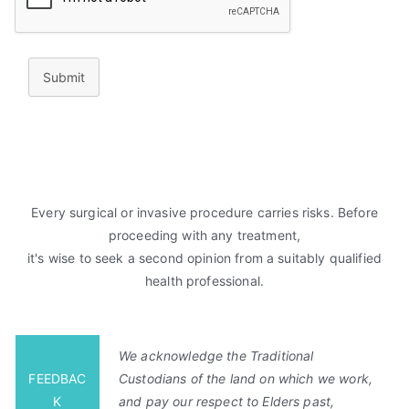
Submit
Every surgical or invasive procedure carries risks. Before
proceeding with any treatment,
it's wise to seek a second opinion from a suitably qualified
health professional.
We acknowledge the Traditional
FEEDBAC
Custodians of the land on which we work,
K
and pay our respect to Elders past,