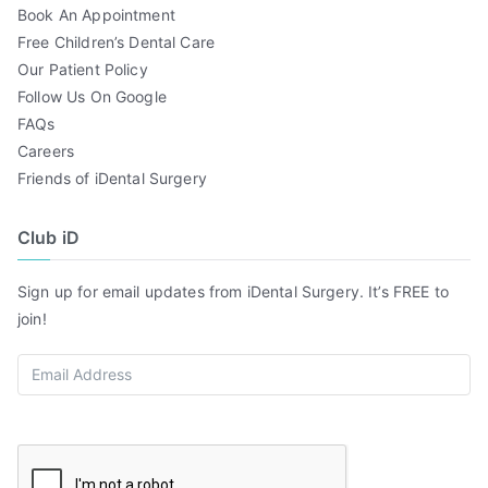
Book An Appointment
Free Children’s Dental Care
Our Patient Policy
Follow Us On Google
FAQs
Careers
Friends of iDental Surgery
Club iD
Sign up for email updates from iDental Surgery. It’s FREE to
join!