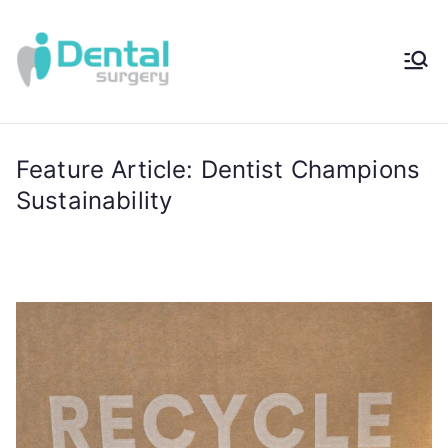
iDental
Award-Winning
Complete
Surger
Wellness
Dentistry -
Feature Article: Dentist Champions
y®
Sydney, Australia
Sustainability