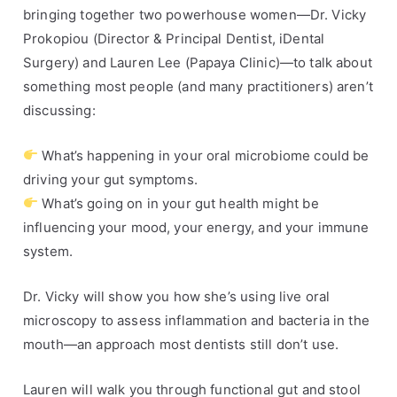
bringing together two powerhouse women—Dr. Vicky
s
r
,
o
Prokopiou (Director & Principal Dentist, iDental
H
k
Surgery) and Lauren Lee (Papaya Clinic)—to talk about
e
o
something most people (and many practitioners) aren’t
a
p
discussing:
l
i
t
o
What’s happening in your oral microbiome could be
h
u
driving your gut symptoms.
A
,
What’s going on in your gut health might be
d
i
influencing your mood, your energy, and your immune
v
D
system.
i
e
c
n
Dr. Vicky will show you how she’s using live oral
e
t
microscopy to assess inflammation and bacteria in the
a
mouth—an approach most dentists still don’t use.
l
,
Lauren will walk you through functional gut and stool
s