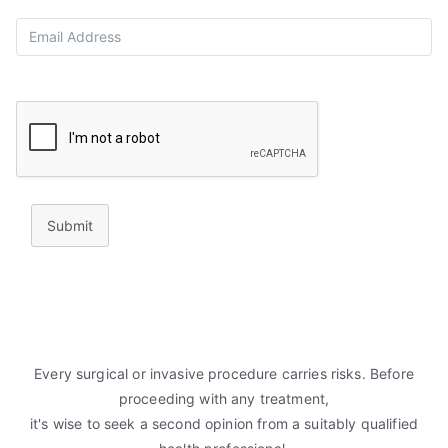
Submit
Every surgical or invasive procedure carries risks. Before
proceeding with any treatment,
it's wise to seek a second opinion from a suitably qualified