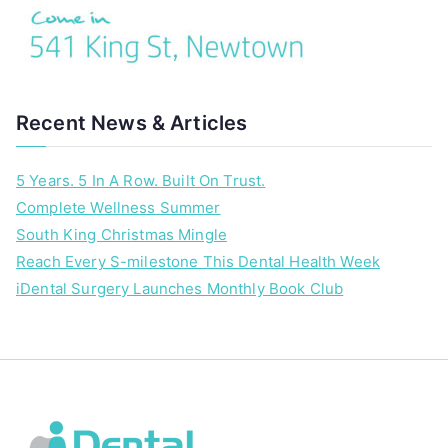
Recent News & Articles
5 Years. 5 In A Row. Built On Trust.
Complete Wellness Summer
South King Christmas Mingle
Reach Every S-milestone This Dental Health Week
iDental Surgery Launches Monthly Book Club