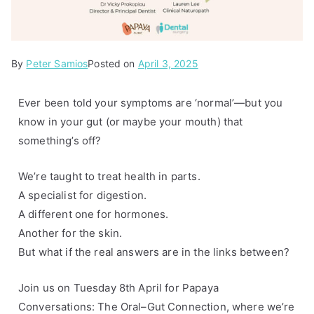
By
P
T
Peter Samios
Posted on
April 3, 2025
o
a
s
g
Ever been told your symptoms are ‘normal’—but you
t
g
know in your gut (or maybe your mouth) that
e
e
something’s off?
d
d
i
D
We’re taught to treat health in parts.
n
r
A specialist for digestion.
A
.
A different one for hormones.
r
V
Another for the skin.
t
i
But what if the real answers are in the links between?
i
c
c
k
Join us on Tuesday 8th April for Papaya
l
y
Conversations: The Oral–Gut Connection, where we’re
e
P