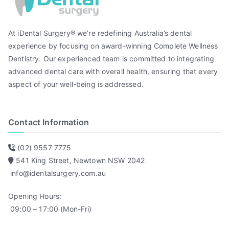
At iDental Surgery® we’re redefining Australia’s dental
experience by focusing on award-winning Complete Wellness
Dentistry. Our experienced team is committed to integrating
advanced dental care with overall health, ensuring that every
aspect of your well-being is addressed.
Contact Information
(02) 9557 7775
541 King Street, Newtown NSW 2042
info@identalsurgery.com.au
Opening Hours:
09:00 – 17:00 (Mon-Fri)