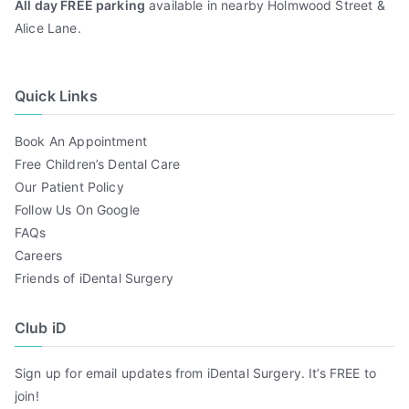
All day FREE parking
available in nearby Holmwood Street &
Alice Lane.
Quick Links
Book An Appointment
Free Children’s Dental Care
Our Patient Policy
Follow Us On Google
FAQs
Careers
Friends of iDental Surgery
Club iD
Sign up for email updates from iDental Surgery. It’s FREE to
join!