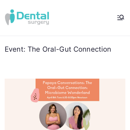
iDental
Award-Winning
Complete
Surger
Wellness
Dentistry -
Event: The Oral-Gut Connection
y®
Sydney, Australia