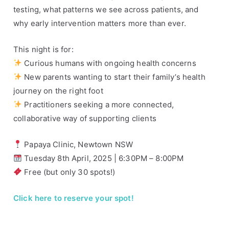
testing, what patterns we see across patients, and
y
d
why early intervention matters more than ever.
n
e
This night is for:
y
Curious humans with ongoing health concerns
New parents wanting to start their family’s health
journey on the right foot
Practitioners seeking a more connected,
collaborative way of supporting clients
Papaya Clinic, Newtown NSW
Tuesday 8th April, 2025 | 6:30PM – 8:00PM
Free (but only 30 spots!)
Click here to reserve your spot!