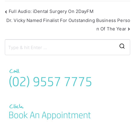
Full Audio: iDental Surgery On 2DayFM
Dr. Vicky Named Finalist For Outstanding Business Perso
n Of The Year