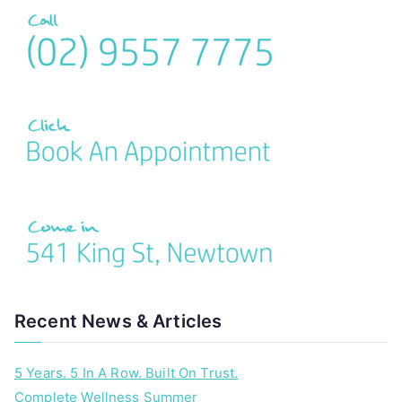
Recent News & Articles
5 Years. 5 In A Row. Built On Trust.
Complete Wellness Summer