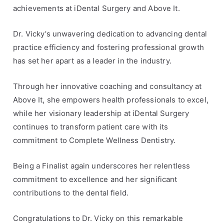
c
t
achievements at iDental Surgery and Above It.
l
,
e
a
Dr. Vicky’s unwavering dedication to advancing dental
s
w
practice efficiency and fostering professional growth
a
has set her apart as a leader in the industry.
r
d
Through her innovative coaching and consultancy at
s
Above It, she empowers health professionals to excel,
,
while her visionary leadership at iDental Surgery
D
continues to transform patient care with its
r
.
commitment to Complete Wellness Dentistry.
V
i
Being a Finalist again underscores her relentless
c
commitment to excellence and her significant
k
contributions to the dental field.
y
P
Congratulations to Dr. Vicky on this remarkable