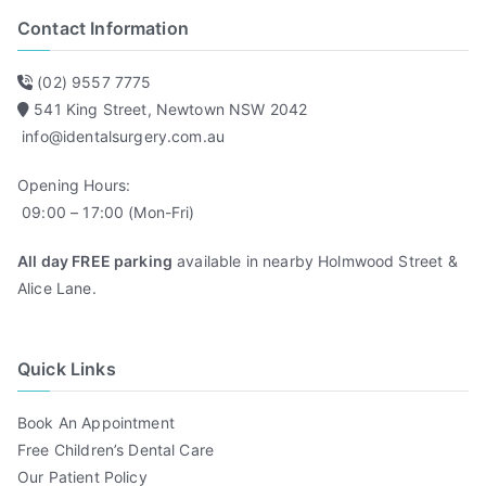
Contact Information
(02) 9557 7775
541 King Street, Newtown NSW 2042
info@identalsurgery.com.au
Opening Hours:
09:00 – 17:00 (Mon-Fri)
All day FREE parking
available in nearby Holmwood Street &
Alice Lane.
Quick Links
Book An Appointment
Free Children’s Dental Care
Our Patient Policy