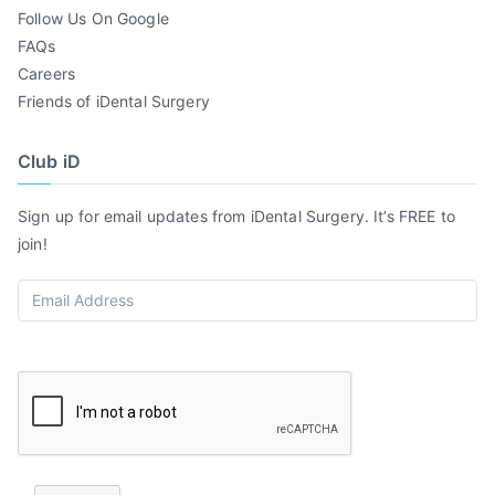
Follow Us On Google
FAQs
Careers
Friends of iDental Surgery
Club iD
Sign up for email updates from iDental Surgery. It’s FREE to
join!