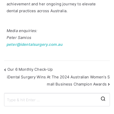
r
achievement and her ongoing journey to elevate
o
dental practices across Australia.
k
o
p
Media enquiries:
i
Peter Samios
o
peter@identalsurgery.com.au
u
,
i
D
Our 6 Monthly Check-Up
e
iDental Surgery Wins At The 2024 Australian Women’s S
n
mall Business Champion Awards
t
a
l