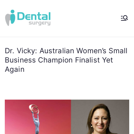
iDental
Award-Winning
Complete
Surger
Wellness
Dentistry -
Dr. Vicky: Australian Women’s Small
y®
Sydney, Australia
Business Champion Finalist Yet
Again