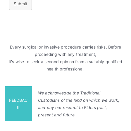
Submit
Every surgical or invasive procedure carries risks. Before
proceeding with any treatment,
it's wise to seek a second opinion from a suitably qualified
health professional.
We acknowledge the Traditional
FEEDBAC
Custodians of the land on which we work,
K
and pay our respect to Elders past,
present and future.