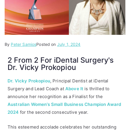
By
P
T
Peter Samios
Posted on
July 1, 2024
o
a
2 From 2 For iDental Surgery's
s
g
Dr. Vicky Prokopiou
t
g
e
e
d
d
Dr. Vicky
Prokopiou
, Principal Dentist at iDental
i
A
Surgery and Lead Coach at
Above It
is thrilled to
n
b
announce her recognition as a Finalist for the
A
o
Australian Women’s Small Business Champion Award
r
v
2024
for the second consecutive year.
t
e
i
I
This esteemed accolade celebrates her outstanding