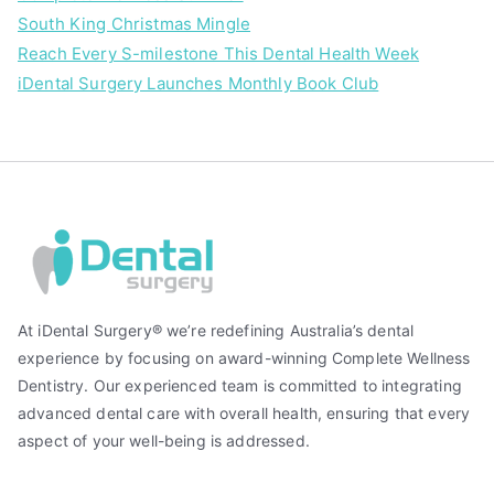
South King Christmas Mingle
Reach Every S-milestone This Dental Health Week
iDental Surgery Launches Monthly Book Club
At iDental Surgery® we’re redefining Australia’s dental
experience by focusing on award-winning Complete Wellness
Dentistry. Our experienced team is committed to integrating
advanced dental care with overall health, ensuring that every
aspect of your well-being is addressed.