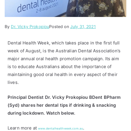
By
P
T
Dr. Vicky Prokopiou
Posted on
July 31, 2021
o
a
s
g
Dental Health Week, which takes place in the first full
t
g
week of August, is the Australian Dental Association’s
e
e
major annual oral health promotion campaign. Its aim
d
d
is to educate Australians about the importance of
i
d
maintaining good oral health in every aspect of their
n
e
lives.
A
n
r
t
Principal Dentist Dr. Vicky Prokopiou BDent BPharm
t
a
(Syd) shares her dental tips if drinking & snacking
i
l
during lockdown. Watch below.
c
h
l
e
Learn more at
.
e
a
www.dentalhealthweek.com.au