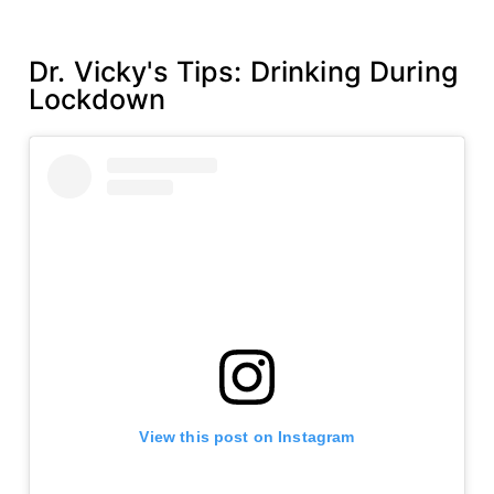
s
l
t
Dr. Vicky's Tips: Drinking During
h
Lockdown
w
e
e
k
View this post on Instagram