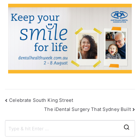
Celebrate South King Street
The iDental Surgery That Sydney Built