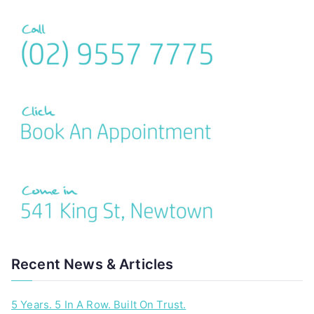
Recent News & Articles
5 Years. 5 In A Row. Built On Trust.