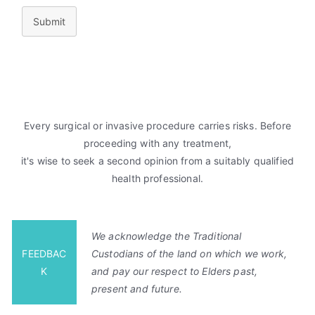
Submit
Every surgical or invasive procedure carries risks. Before
proceeding with any treatment,
it's wise to seek a second opinion from a suitably qualified
health professional.
We acknowledge the Traditional
FEEDBAC
Custodians of the land on which we work,
K
and pay our respect to Elders past,
present and future.