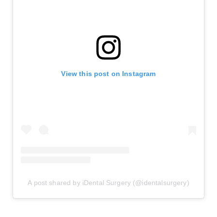
View this post on Instagram
A post shared by iDental Surgery (@identalsurgery)