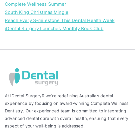
Complete Wellness Summer
South King Christmas Mingle
Reach Every S-milestone This Dental Health Week
iDental Surgery Launches Monthly Book Club
At iDental Surgery® we’re redefining Australia’s dental
experience by focusing on award-winning Complete Wellness
Dentistry. Our experienced team is committed to integrating
advanced dental care with overall health, ensuring that every
aspect of your well-being is addressed.