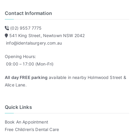
Contact Information
(02) 9557 7775
541 King Street, Newtown NSW 2042
info@identalsurgery.com.au
Opening Hours:
09:00 – 17:00 (Mon-Fri)
All day FREE parking
available in nearby Holmwood Street &
Alice Lane.
Quick Links
Book An Appointment
Free Children’s Dental Care