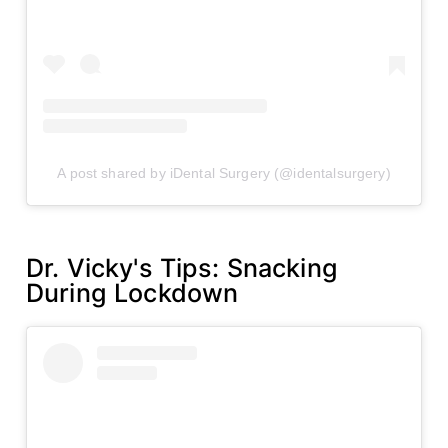
A post shared by iDental Surgery (@identalsurgery)
Dr. Vicky's Tips: Snacking
During Lockdown