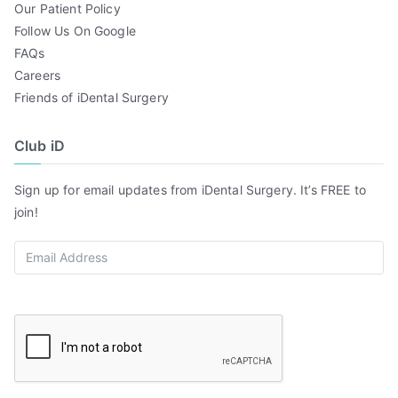
Our Patient Policy
Follow Us On Google
FAQs
Careers
Friends of iDental Surgery
Club iD
Sign up for email updates from iDental Surgery. It’s FREE to
join!