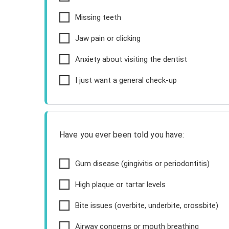
Missing teeth
Jaw pain or clicking
Anxiety about visiting the dentist
I just want a general check-up
Have you ever been told you have:
Gum disease (gingivitis or periodontitis)
High plaque or tartar levels
Bite issues (overbite, underbite, crossbite)
Airway concerns or mouth breathing