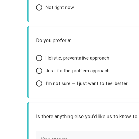
Not right now
Do you prefer a:
Holistic, preventative approach
Just-fix-the-problem approach
I’m not sure — I just want to feel better
Is there anything else you’d like us to know t