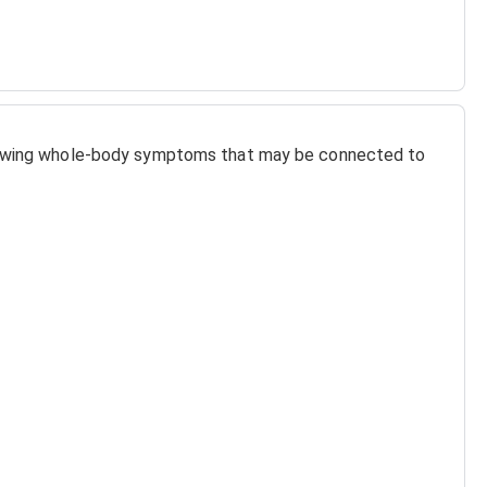
llowing whole-body symptoms that may be connected to