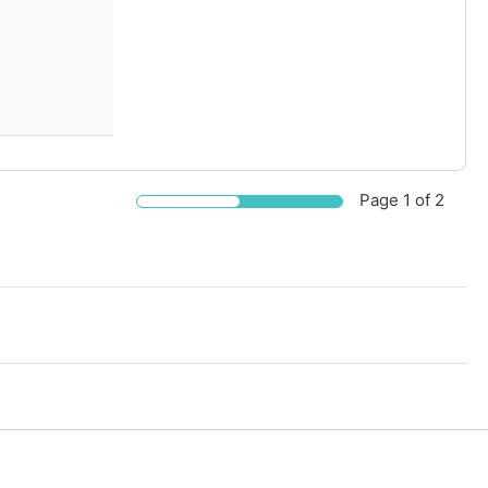
Page
1
of 2