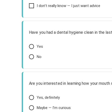
I don’t really know — I just want advice
Have you had a dental hygiene clean in the la
Yes
No
Are you interested in learning how your mouth 
Yes, definitely
Maybe — I’m curious