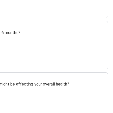
st 6 months?
might be affecting your overall health?