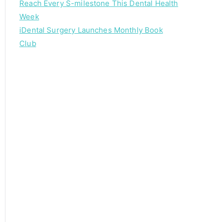
Reach Every S-milestone This Dental Health
Week
iDental Surgery Launches Monthly Book
Club