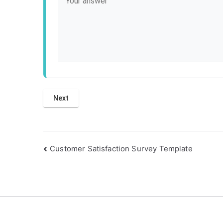
Post
Customer Satisfaction Survey Template
navigation