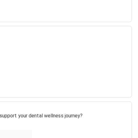
o support your dental wellness journey?