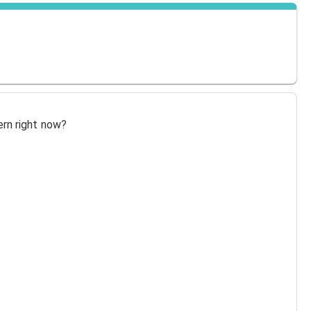
ern right now?