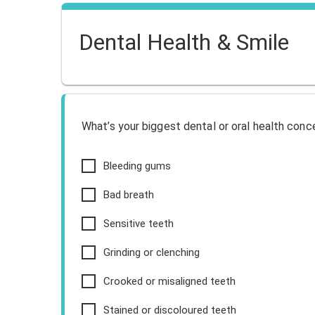
Dental Health & Smile
What’s your biggest dental or oral health conc
Bleeding gums
Bad breath
Sensitive teeth
Grinding or clenching
Crooked or misaligned teeth
Stained or discoloured teeth