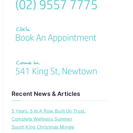
c
h
f
o
r
:
Recent News & Articles
5 Years. 5 In A Row. Built On Trust.
Complete Wellness Summer
South King Christmas Mingle