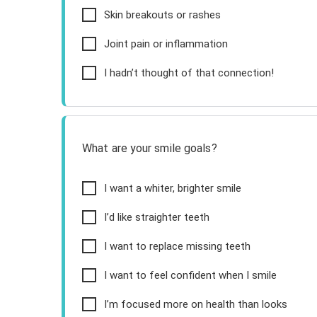
Skin breakouts or rashes
Joint pain or inflammation
I hadn’t thought of that connection!
What are your smile goals?
I want a whiter, brighter smile
I’d like straighter teeth
I want to replace missing teeth
I want to feel confident when I smile
I’m focused more on health than looks