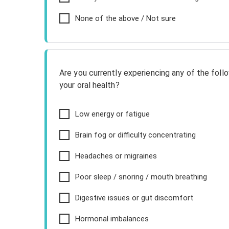
None of the above / Not sure
Are you currently experiencing any of the fo
your oral health?
Low energy or fatigue
Brain fog or difficulty concentrating
Headaches or migraines
Poor sleep / snoring / mouth breathing
Digestive issues or gut discomfort
Hormonal imbalances