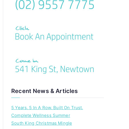
c
h
f
o
r
:
Recent News & Articles
5 Years. 5 In A Row. Built On Trust.
Complete Wellness Summer
South King Christmas Mingle