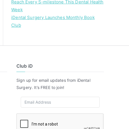
Reach Every S-milestone This Dental Health
Week
iDental Surgery Launches Monthly Book
Club
Club iD
Sign up for email updates from iDental
Surgery. It’s FREE to join!