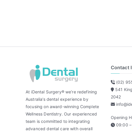
Contact 
(02) 95
541 Kin
At iDental Surgery® we’re redefining
2042
Australia’s dental experience by
info@id
focusing on award-winning Complete
Wellness Dentistry. Our experienced
Opening H
team is committed to integrating
09:00 – 
advanced dental care with overall