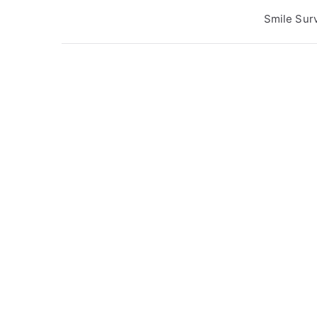
Post
Smile Sur
navigation