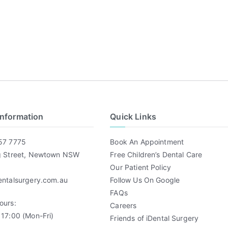
Information
Quick Links
57 7775
Book An Appointment
g Street, Newtown NSW
Free Children’s Dental Care
Our Patient Policy
entalsurgery.com.au
Follow Us On Google
FAQs
ours:
Careers
17:00 (Mon-Fri)
Friends of iDental Surgery