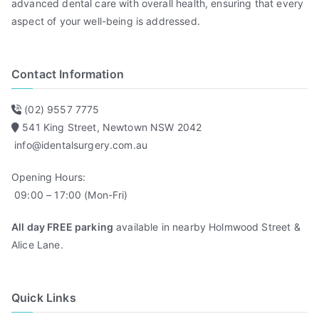
advanced dental care with overall health, ensuring that every
aspect of your well-being is addressed.
Contact Information
(02) 9557 7775
541 King Street, Newtown NSW 2042
info@identalsurgery.com.au
Opening Hours:
09:00 – 17:00 (Mon-Fri)
All day FREE parking
available in nearby Holmwood Street &
Alice Lane.
Quick Links