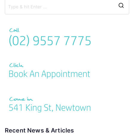
Recent News & Articles