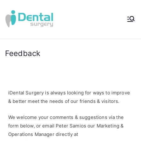
iDental
Award-Winning
Complete
Surger
Wellness
Dentistry -
Feedback
y®
Sydney, Australia
iDental Surgery is always looking for ways to improve
& better meet the needs of our friends & visitors.
We welcome your comments & suggestions via the
form below, or email
Peter Samios our Marketing &
Operations Manager directly at