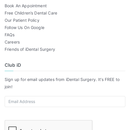
Book An Appointment
Free Children’s Dental Care
Our Patient Policy
Follow Us On Google
FAQs
Careers
Friends of iDental Surgery
Club iD
Sign up for email updates from iDental Surgery. It’s FREE to
join!