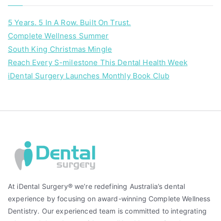
5 Years. 5 In A Row. Built On Trust.
Complete Wellness Summer
South King Christmas Mingle
Reach Every S-milestone This Dental Health Week
iDental Surgery Launches Monthly Book Club
At iDental Surgery® we’re redefining Australia’s dental
experience by focusing on award-winning Complete Wellness
Dentistry. Our experienced team is committed to integrating