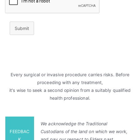
Submit
Every surgical or invasive procedure carries risks. Before
proceeding with any treatment,
it's wise to seek a second opinion from a suitably qualified
health professional.
We acknowledge the Traditional
FEEDBAC
Custodians of the land on which we work,
K
and pay our respect to Elders past,