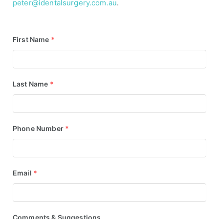
peter@identalsurgery.com.au
.
First Name
*
Last Name
*
Phone Number
*
Email
*
Comments & Suggestions