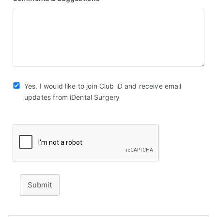
Yes, I would like to join Club iD and receive email
updates from iDental Surgery
Submit