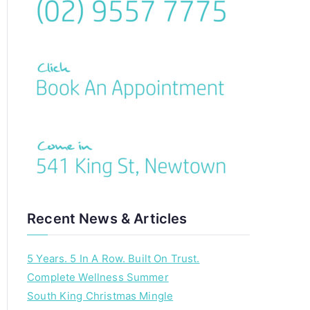
Recent News & Articles
5 Years. 5 In A Row. Built On Trust.
Complete Wellness Summer
South King Christmas Mingle