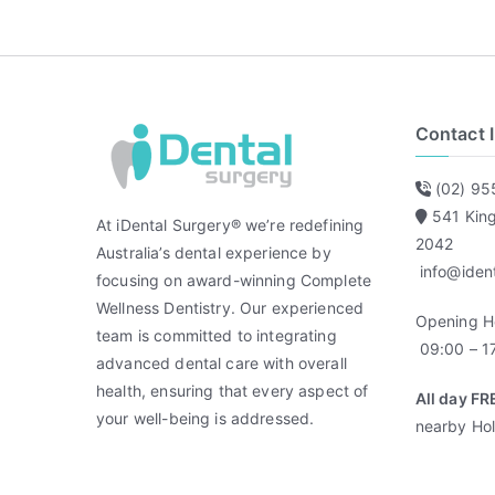
Contact 
(02) 95
541 Kin
At iDental Surgery® we’re redefining
2042
Australia’s dental experience by
info@iden
focusing on award-winning Complete
Wellness Dentistry. Our experienced
Opening H
team is committed to integrating
09:00 – 17
advanced dental care with overall
health, ensuring that every aspect of
All day FR
your well-being is addressed.
nearby Hol