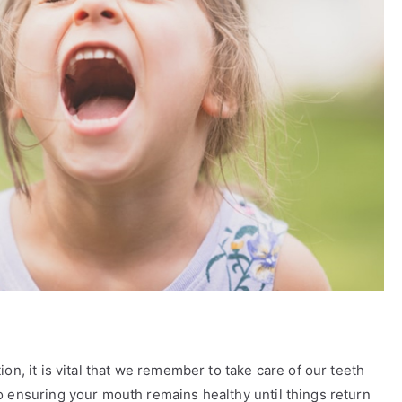
on, it is vital that we remember to take care of our teeth
o ensuring your mouth remains healthy until things return