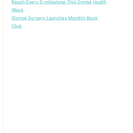
Reach Every S-milestone This Dental Health
Week
iDental Surgery Launches Monthly Book
Club