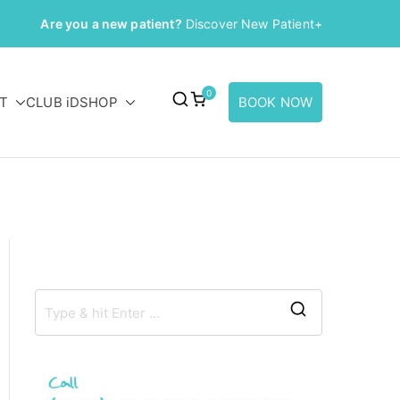
Are you a new patient?
Discover New Patient+
0
T
CLUB iD
SHOP
BOOK NOW