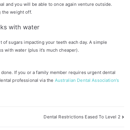
al and you will be able to once again venture outside.
 the weight off.
nks with water
unt of sugars impacting your teeth each day. A simple
nks with water (plus it’s much cheaper).
an done. If you or a family member requires urgent dental
dental professional via the
Australian Dental Association’s
Dental Restrictions Eased To Level 2