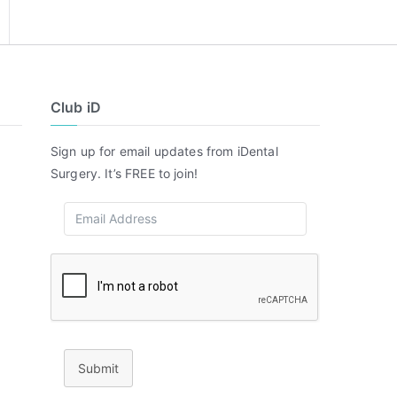
Club iD
Sign up for email updates from iDental
Surgery. It’s FREE to join!
Submit