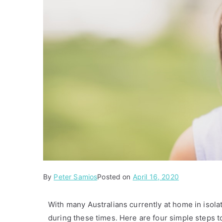
By
P
Peter Samios
Posted on
April 16, 2020
o
s
With many Australians currently at home in isolati
t
during these times. Here are four simple steps t