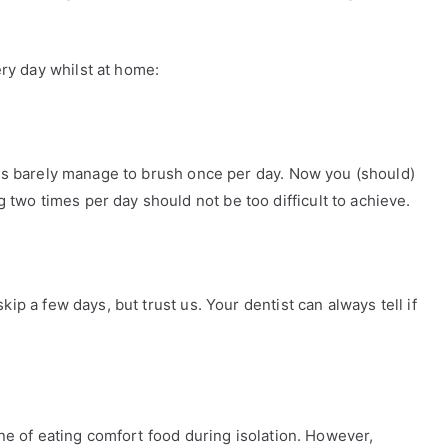
ry day whilst at home:
f us barely manage to brush once per day. Now you (should)
two times per day should not be too difficult to achieve.
kip a few days, but trust us. Your dentist can always tell if
tine of eating comfort food during isolation. However,