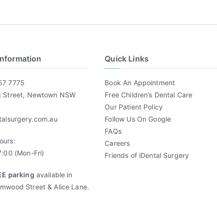
Information
Quick Links
57 7775
Book An Appointment
g Street, Newtown NSW
Free Children’s Dental Care
Our Patient Policy
talsurgery.com.au
Follow Us On Google
FAQs
ours:
Careers
:00 (Mon-Fri)
Friends of iDental Surgery
EE parking
available in
mwood Street & Alice Lane.