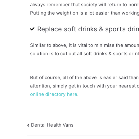
-
always remember that society will return to norm
1
Putting the weight on is a lot easier than working
9
,
Replace soft drinks & sports dri
H
e
Similar to above, it is vital to minimise the amo
a
solution is to cut out all soft drinks & sports dri
l
t
h
But of course, all of the above is easier said th
y
attention, simply get in touch with your nearest 
T
online directory here
.
i
p
s
Dental Health Vans