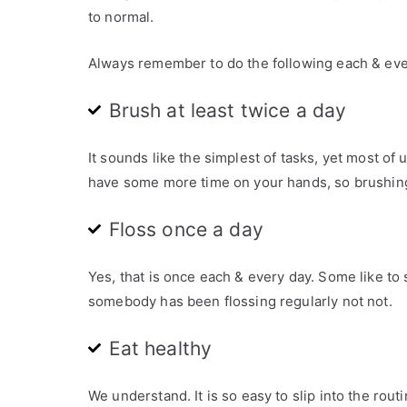
e
to normal.
d
i
Always remember to do the following each & eve
n
A
Brush at least twice a day
r
t
It sounds like the simplest of tasks, yet most o
i
have some more time on your hands, so brushing 
c
l
Floss once a day
e
s
Yes, that is once each & every day. Some like to s
,
somebody has been flossing regularly not not.
C
O
Eat healthy
V
I
D
We understand. It is so easy to slip into the rou