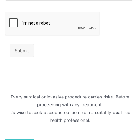
Submit
Every surgical or invasive procedure carries risks. Before
proceeding with any treatment,
it's wise to seek a second opinion from a suitably qualified
health professional.