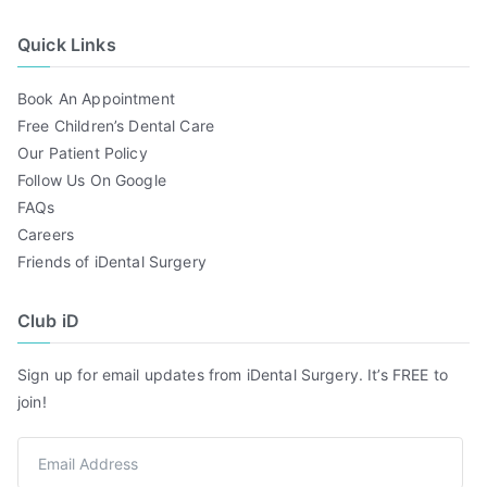
Quick Links
Book An Appointment
Free Children’s Dental Care
Our Patient Policy
Follow Us On Google
FAQs
Careers
Friends of iDental Surgery
Club iD
Sign up for email updates from iDental Surgery. It’s FREE to
join!