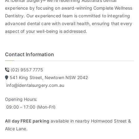
At iDental Surgery® we’re redefining Australia’s dental
experience by focusing on award-winning Complete Wellness
Dentistry. Our experienced team is committed to integrating
advanced dental care with overall health, ensuring that every
aspect of your well-being is addressed.
Contact Information
(02) 9557 7775
541 King Street, Newtown NSW 2042
info@identalsurgery.com.au
Opening Hours:
09:00 – 17:00 (Mon-Fri)
All day FREE parking
available in nearby Holmwood Street &
Alice Lane.