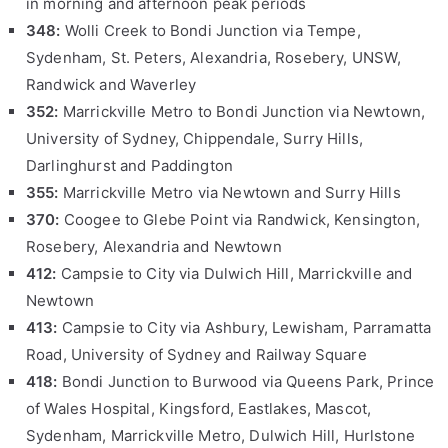
in morning and afternoon peak periods
348:
Wolli Creek to Bondi Junction via Tempe,
Sydenham, St. Peters, Alexandria, Rosebery, UNSW,
Randwick and Waverley
352:
Marrickville Metro to Bondi Junction via Newtown,
University of Sydney, Chippendale, Surry Hills,
Darlinghurst and Paddington
355:
Marrickville Metro via Newtown and Surry Hills
370:
Coogee to Glebe Point via Randwick, Kensington,
Rosebery, Alexandria and Newtown
412:
Campsie to City via Dulwich Hill, Marrickville and
Newtown
413:
Campsie to City via Ashbury, Lewisham, Parramatta
Road, University of Sydney and Railway Square
418:
Bondi Junction to Burwood via Queens Park, Prince
of Wales Hospital, Kingsford, Eastlakes, Mascot,
Sydenham, Marrickville Metro, Dulwich Hill, Hurlstone