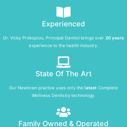
Experienced
Dr. Vicky Prokopiou, Principal Dentist brings over
20 years
experience to the health industry.
State Of The Art
Our Newtown practice uses only the
latest
Complete
Wellness Dentistry technology.
Family Owned & Operated