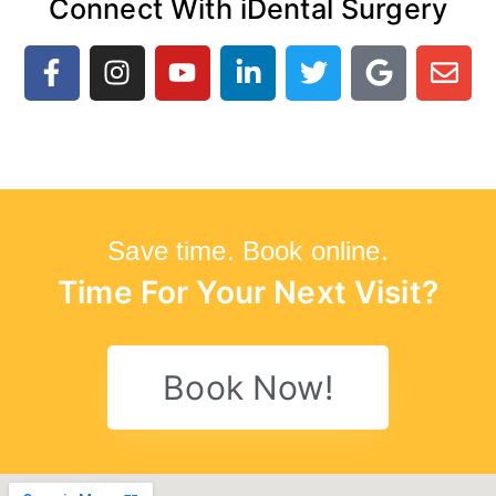
Connect With iDental Surgery
Save time. Book online.
Time For Your Next Visit?
Book Now!