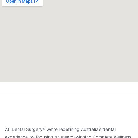
At iDental Surgery® we’re redefining Australia’s dental
experience by focusing on award-winning Complete Wellness