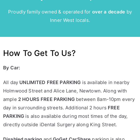
Proudly family owned & operated for
over a decade
by
Inner West locals.
How To Get To Us?
By Car:
All day
UNLIMITED FREE PARKING
is available in nearby
Holmwood Street and Alice Lane, Newtown. Along with
ample
2 HOURS FREE PARKING
between 8am-10pm every
day in surrounding streets. Additional 2 hours
FREE
PARKING
is also available during most times of the day,
directly outside iDental Surgery along King Street.
Disabled parking
and
GoGet CarShare
parking is also