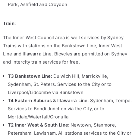
Park, Ashfield and Croydon
Train:
The Inner West Council area is well services by Sydney
Trains with stations on the Bankstown Line, Inner West
Line and Illawarra Line. Bicycles are permitted on Sydney
and Intercity train services for free.
T3 Bankstown Line:
Dulwich Hill, Marrickville,
Sydenham, St. Peters. Services to the City or to
Liverpool/Lidcombe via Bankstown
T4 Eastern Suburbs & Illawarra Line:
Sydenham, Tempe.
Services to Bondi Junction via the City, or to
Mortdale/Waterfall/Cronulla
T2 Inner West & South
Line:
Newtown, Stanmore,
Petersham, Lewisham. All stations services to the City or