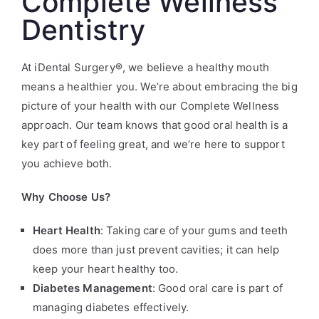
Complete Wellness
Dentistry
At iDental Surgery®, we believe a healthy mouth
means a healthier you. We’re about embracing the big
picture of your health with our Complete Wellness
approach. Our team knows that good oral health is a
key part of feeling great, and we’re here to support
you achieve both.
Why Choose Us?
Heart Health
: Taking care of your gums and teeth
does more than just prevent cavities; it can help
keep your heart healthy too.
Diabetes Management
: Good oral care is part of
managing diabetes effectively.