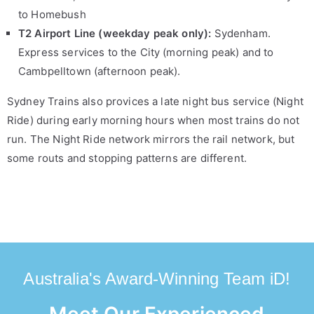
to Homebush
T2 Airport Line (weekday peak only):
Sydenham.
Express services to the City (morning peak) and to
Cambpelltown (afternoon peak).
Sydney Trains also provices a late night bus service (Night
Ride) during early morning hours when most trains do not
run. The Night Ride network mirrors the rail network, but
some routs and stopping patterns are different.
Australia's Award-Winning Team iD!