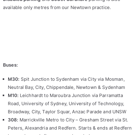
available only metres from our Newtown practice.
Buses:
M30:
Spit Junction to Sydenham via City via Mosman,
Neutral Bay, City, Chippendale, Newtown & Sydenham
M10:
Leichhardt to Maroubra Junction via Parramatta
Road, University of Sydney, University of Technology,
Broadway, City, Taylor Squar, Anzac Parade and UNSW
308:
Marrickville Metro to City – Gresham Street via St.
Peters, Alexandria and Redfern. Starts & ends at Redfern