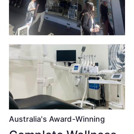
Australia's Award-Winning