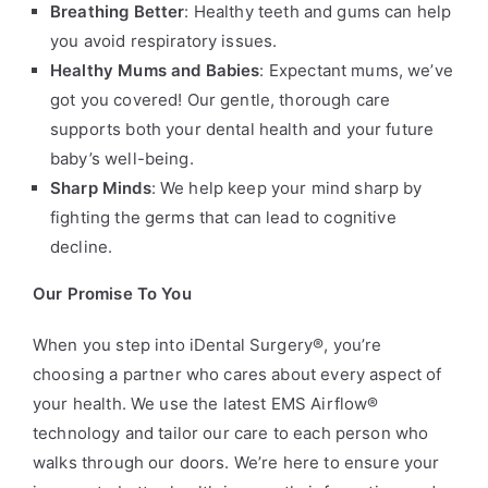
Breathing Better
: Healthy teeth and gums can help
you avoid respiratory issues.
Healthy Mums and Babies
: Expectant mums, we’ve
got you covered! Our gentle, thorough care
supports both your dental health and your future
baby’s well-being.
Sharp Minds
: We help keep your mind sharp by
fighting the germs that can lead to cognitive
decline.
Our Promise To You
When you step into iDental Surgery®, you’re
choosing a partner who cares about every aspect of
your health. We use the latest EMS Airflow®
technology and tailor our care to each person who
walks through our doors. We’re here to ensure your