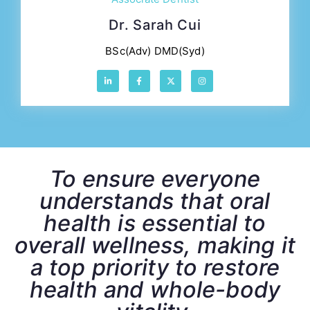
Dr. Sarah Cui
BSc(Adv) DMD(Syd)
To ensure everyone
understands that oral
health is essential to
overall wellness, making it
a top priority to restore
health and whole-body