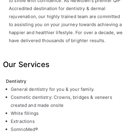
to smile with confidence. As Newtown’s premier QIP
Accredited destination for dentistry & dermal
rejuvenation, our highly trained team are committed
to assisting you on your journey towards achieving a
happier and healthier lifestyle. For over a decade, we
have delivered thousands of brighter results.
Our Services
Dentistry
General dentistry for you & your family.
Cosmetic dentistry: Crowns, bridges & veneers
created and made onsite
White fillings
Extractions
SomnoMed®