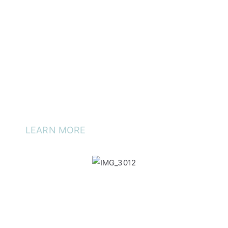
preservative free and cruelty free.
Care for your skin and it will love you back. Your friends
and family will notice your glowing skin. See how you too
can incorporate our products into your skin + care routine.
Discover Aliki Skin + Care at iDental Surgery
®
, 541 King
Street, Newtown.
LEARN MORE