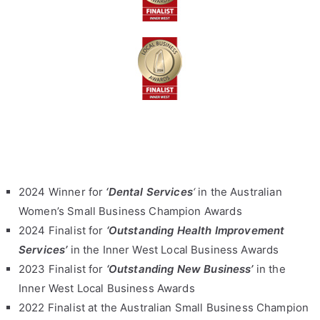
2024 Winner for
‘Dental Services
‘
in the Australian
Women’s Small Business Champion Awards
2024 Finalist for
‘Outstanding Health Improvement
Services’
in the Inner West Local Business Awards
2023 Finalist for
‘Outstanding New Business’
in the
Inner West Local Business Awards
2022 Finalist at the Australian Small Business Champion