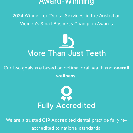
Award-Winning
2024 Winner for 'Dental Services' in the Australian
Women’s Small Business Champion Awards
More Than Just Teeth
Our two goals are based on optimal oral health and
overall
wellness
.
Fully Accredited
We are a trusted
QIP Accredited
dental practice fully re-
accredited to national standards.