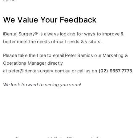
We Value Your Feedback
iDental Surgery® is always looking for ways to improve &
better meet the needs of our friends & visitors.
Please take the time to email Peter Samios our Marketing &
Operations Manager directly
at
peter@identalsurgery.com.au
or call us on
(02) 9557 7775
.
We look forward to seeing you soon!