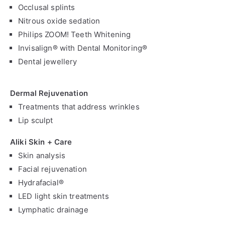
Occlusal splints
Nitrous oxide sedation
Philips ZOOM! Teeth Whitening
Invisalign® with Dental Monitoring®
Dental jewellery
Dermal Rejuvenation
Treatments that address wrinkles
Lip sculpt
Aliki Skin + Care
Skin analysis
Facial rejuvenation
Hydrafacial®
LED light skin treatments
Lymphatic drainage