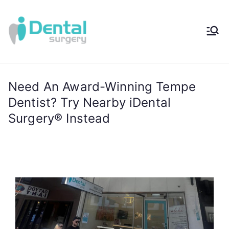
iDental
Award-Winning
Complete
Surger
Wellness
Dentistry -
Need An Award-Winning Tempe
y®
Sydney, Australia
Dentist? Try Nearby iDental
Surgery® Instead