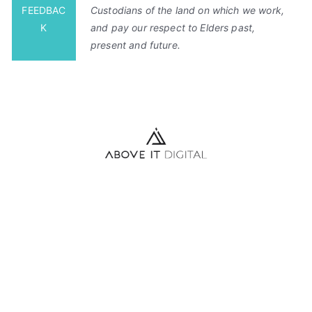
FEEDBAC
Custodians of the land on which we work,
K
and pay our respect to Elders past,
present and future.