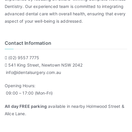
Dentistry. Our experienced team is committed to integrating
advanced dental care with overall health, ensuring that every
aspect of your well-being is addressed.
Contact Information
(02) 9557 7775
541 King Street, Newtown NSW 2042
info@identalsurgery.com.au
Opening Hours:
09:00 – 17:00 (Mon-Fri)
All day FREE parking
available in nearby Holmwood Street &
Alice Lane.