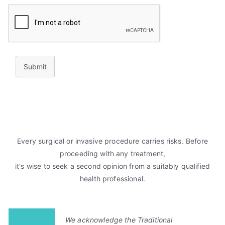
Submit
Every surgical or invasive procedure carries risks. Before
proceeding with any treatment,
it's wise to seek a second opinion from a suitably qualified
health professional.
We acknowledge the Traditional