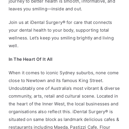
journey to better health is smooth, informative, and
leaves you smiling—inside and out.
Join us at iDental Surgery® for care that connects
your dental health to your body, supporting total
wellness. Let’s keep you smiling brightly and living
well.
In The Heart Of It All
When it comes to iconic Sydney suburbs, none come
close to Newtown and its famous King Street.
Undoubtably one of Australia’s most vibrant & diverse
community, arts, retail and cultural scene. Located in
the heart of the Inner West, the local businesses and
organisations also reflect this. iDental Surgery
®
is
situated on same block as landmark delicious cafes &
restaurants including Maeda, Pastizzi Cafe, Flour