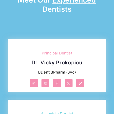
Meet Our
Experienced
Dentists
Principal Dentist
Dr. Vicky Prokopiou
BDent BPharm (Syd)
Associate Dentist