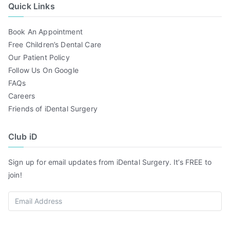
Quick Links
Book An Appointment
Free Children’s Dental Care
Our Patient Policy
Follow Us On Google
FAQs
Careers
Friends of iDental Surgery
Club iD
Sign up for email updates from iDental Surgery. It’s FREE to
join!