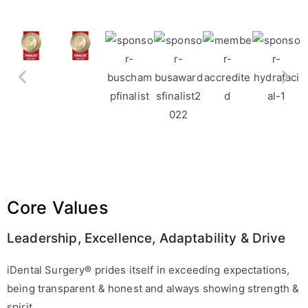
Core Values
Leadership, Excellence, Adaptability & Drive
iDental Surgery® prides itself in exceeding expectations,
being transparent & honest and always showing strength &
spirit.