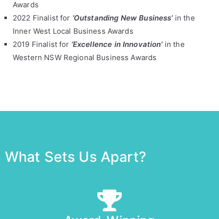
Awards
2022 Finalist for
‘Outstanding New Business’
in the
Inner West Local Business Awards
2019 Finalist for
‘Excellence in Innovation’
in the
Western NSW Regional Business Awards
What Sets Us Apart?