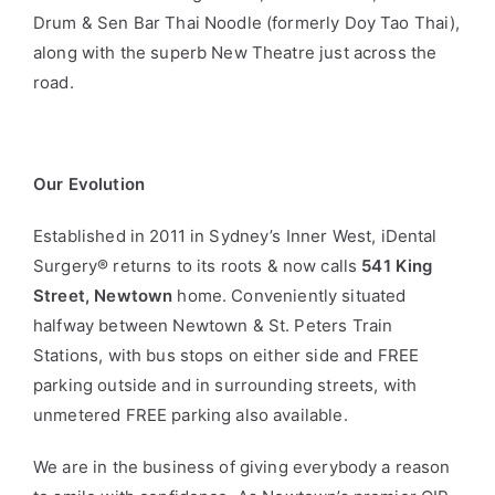
Drum & Sen Bar Thai Noodle (formerly Doy Tao Thai),
along with the superb New Theatre just across the
road.
Our Evolution
Established in 2011 in Sydney’s Inner West, iDental
Surgery
®
returns to its roots & now calls
541 King
Street, Newtown
home. Conveniently situated
halfway between Newtown & St. Peters Train
Stations, with bus stops on either side and FREE
parking outside and in surrounding streets, with
unmetered FREE parking also available.
We are in the business of giving everybody a reason