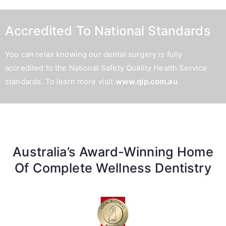
Accredited To National Standards
You can relax knowing our dental surgery is fully
accredited to the National Safety Quality Health Service
standards. To learn more visit
www.qip.com.au
.
Australia’s Award-Winning Home
Of Complete Wellness Dentistry