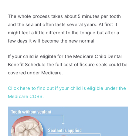
The whole process takes about 5 minutes per tooth
and the sealant often lasts several years. At first it
might feel a little different to the tongue but after a
few days it will become the new normal.
If your child is eligible for the Medicare Child Dental
Benefit Schedule the full cost of fissure seals could be
covered under Medicare.
Click here to find out if your child is eligible under the
Medicare CDBS.