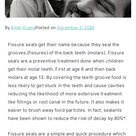
By
P
T
Emily Evans
Posted on
December 2, 2022
o
a
s
g
Fissure seals get their name because they seal the
t
g
grooves (fissures) of the back teeth (molars). Fissure
e
e
seals are a preventive treatment done when children
d
d
get their molar teeth. First at age 6 and then back
i
f
molars at age 13. By covering the teeth groove food is
n
i
less likely to get stuck in the teeth and cause cavities
A
s
reducing the likelihood of more extensive treatment
r
s
like fillings or root canal in the future. It also makes it
t
u
easier to brush away food particles. In fact, sealants
i
r
have been shown to reduce the risk of decay by 80%*.
c
e
l
s
Fissure seals are a simple and quick procedure which
e
e