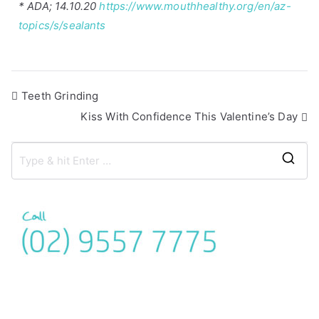
* ADA; 14.10.20
https://www.mouthhealthy.org/en/az-
topics/s/sealants
Teeth Grinding
Kiss With Confidence This Valentine’s Day