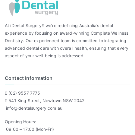
At iDental Surgery® we’re redefining Australia’s dental
experience by focusing on award-winning Complete Wellness
Dentistry. Our experienced team is committed to integrating
advanced dental care with overall health, ensuring that every
aspect of your well-being is addressed.
Contact Information
(02) 9557 7775
541 King Street, Newtown NSW 2042
info@identalsurgery.com.au
Opening Hours:
09:00 – 17:00 (Mon-Fri)