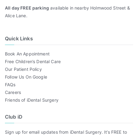
All day FREE parking
available in nearby Holmwood Street &
Alice Lane.
Quick Links
Book An Appointment
Free Children’s Dental Care
Our Patient Policy
Follow Us On Google
FAQs
Careers
Friends of iDental Surgery
Club iD
Sign up for email updates from iDental Surgery. It’s FREE to