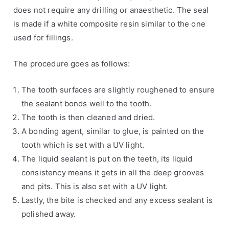
s
a
does not require any drilling or anaesthetic. The seal
,
l
is made if a white composite resin similar to the one
H
s
used for fillings.
e
a
The procedure goes as follows:
l
t
The tooth surfaces are slightly roughened to ensure
h
the sealant bonds well to the tooth.
A
The tooth is then cleaned and dried.
d
A bonding agent, similar to glue, is painted on the
v
tooth which is set with a UV light.
i
The liquid sealant is put on the teeth, its liquid
c
consistency means it gets in all the deep grooves
e
and pits. This is also set with a UV light.
Lastly, the bite is checked and any excess sealant is
polished away.