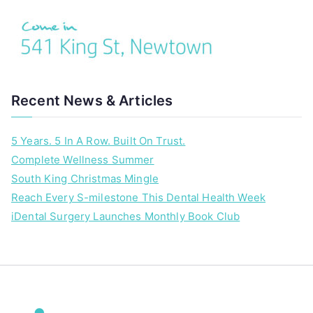
Recent News & Articles
5 Years. 5 In A Row. Built On Trust.
Complete Wellness Summer
South King Christmas Mingle
Reach Every S-milestone This Dental Health Week
iDental Surgery Launches Monthly Book Club