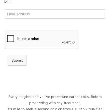
join!
Submit
Every surgical or invasive procedure carries risks. Before
proceeding with any treatment,
it's wise to seek a second opinion from a suitably qualified