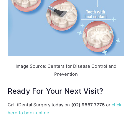
Image Source: Centers for Disease Control and
Prevention
Ready For Your Next Visit?
Call iDental Surgery today on
(02) 9557 7775
or
click
here to book online
.