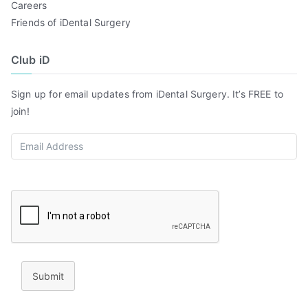
Careers
Friends of iDental Surgery
Club iD
Sign up for email updates from iDental Surgery. It’s FREE to
join!
Submit