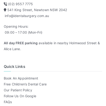
(02) 9557 7775
541 King Street, Newtown NSW 2042
info@identalsurgery.com.au
Opening Hours:
09:00 – 17:00 (Mon-Fri)
All day FREE parking
available in nearby Holmwood Street &
Alice Lane.
Quick Links
Book An Appointment
Free Children’s Dental Care
Our Patient Policy
Follow Us On Google
FAQs