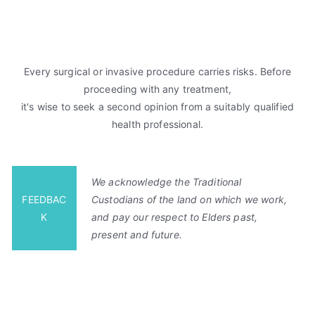
Every surgical or invasive procedure carries risks. Before
proceeding with any treatment,
it's wise to seek a second opinion from a suitably qualified
health professional.
We acknowledge the Traditional
FEEDBAC
Custodians of the land on which we work,
K
and pay our respect to Elders past,
present and future.