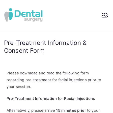
iDental
Award-Winning
Complete
Surger
Wellness
Dentistry -
Pre-Treatment Information &
y®
Sydney, Australia
Consent Form
Please download and read the following form
regarding pre-treatment for facial injections prior to
your session.
Pre-Treatment Information for Facial Injections
Alternatively, please arrive
15 minutes prior
to your