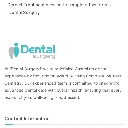
Dermal Treatment session to complete this form at
iDental Surgery.
At iDental Surgery® we’re redefining Australia’s dental
experience by focusing on award-winning Complete Wellness
Dentistry. Our experienced team is committed to integrating
advanced dental care with overall health, ensuring that every
aspect of your well-being is addressed.
Contact Information