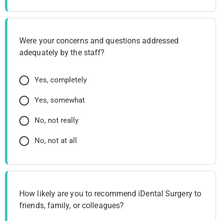
Were your concerns and questions addressed
adequately by the staff?
Yes, completely
Yes, somewhat
No, not really
No, not at all
How likely are you to recommend iDental Surgery to
friends, family, or colleagues?