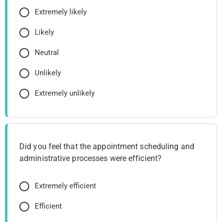
Extremely likely
Likely
Neutral
Unlikely
Extremely unlikely
Did you feel that the appointment scheduling and
administrative processes were efficient?
Extremely efficient
Efficient