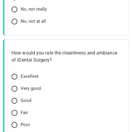
No, not really
No, not at all
How would you rate the cleanliness and ambiance
of iDental Surgery?
Excellent
Very good
Good
Fair
Poor