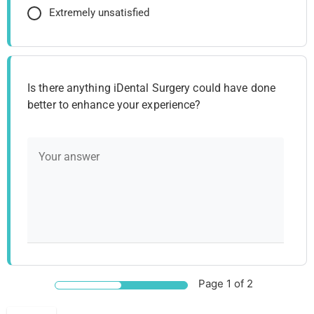
Extremely unsatisfied
Is there anything iDental Surgery could have done
better to enhance your experience?
Page
1
of 2