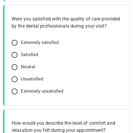
Were you satisfied with the quality of care provided
by the dental professionals during your visit?
Extremely satisfied
Satisfied
Neutral
Unsatisfied
Extremely unsatisfied
How would you describe the level of comfort and
relaxation you felt during your appointment?