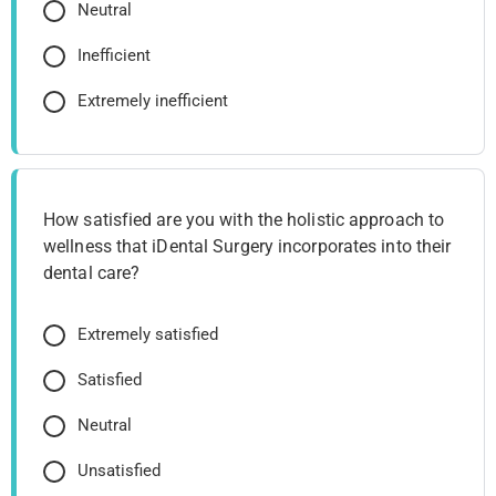
Neutral
Inefficient
Extremely inefficient
How satisfied are you with the holistic approach to
wellness that iDental Surgery incorporates into their
dental care?
Extremely satisfied
Satisfied
Neutral
Unsatisfied