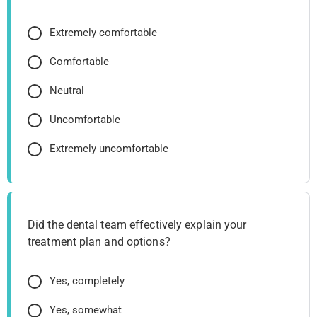
Extremely comfortable
Comfortable
Neutral
Uncomfortable
Extremely uncomfortable
Did the dental team effectively explain your
treatment plan and options?
Yes, completely
Yes, somewhat