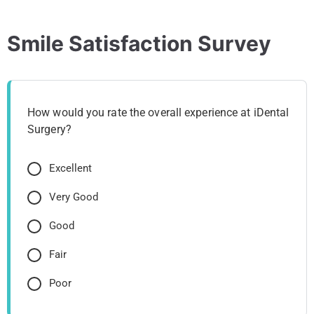
Smile Satisfaction Survey
How would you rate the overall experience at iDental
Surgery?
Excellent
Very Good
Good
Fair
Poor